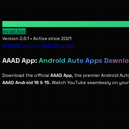
Install App
Version 2.6.1 • Active since 2021
NEW
AABrowser in AAAD Web App
AAAD App:
Android Auto Apps Downl
Download the official
AAAD App
, the premier Android Au
AAAD Android 16 & 15.
Watch YouTube seamlessly on your 