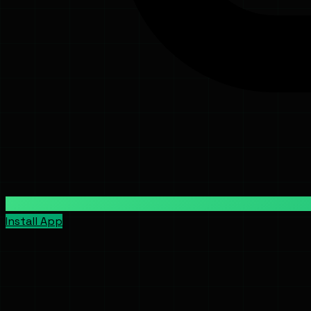
Install App