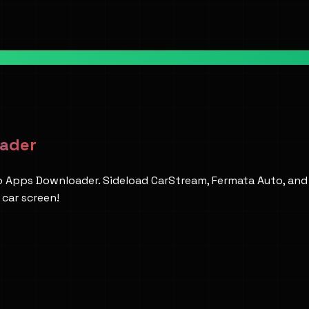
oader
to Apps Downloader. Sideload CarStream, Fermata Auto, an
car screen!