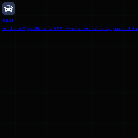
AAAD
Features
Apps
What is AAAD?
Pro vs Free
Web App
Install Gu