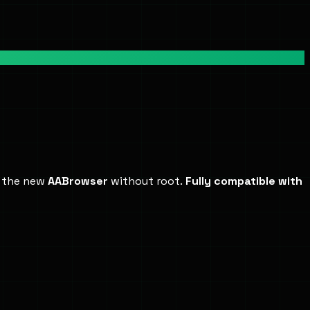
d the new
AABrowser
without root.
Fully compatible with