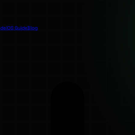
ide
iOS Guide
Blog