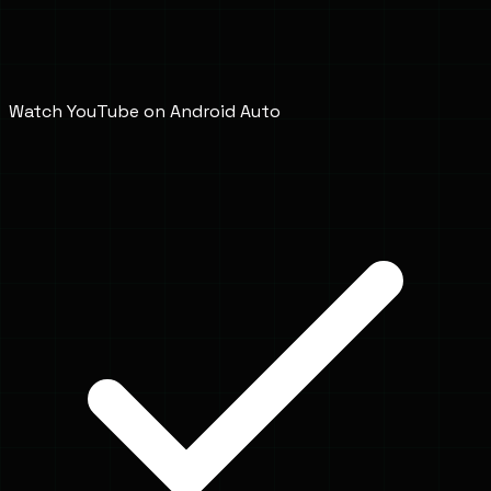
Watch YouTube on Android Auto