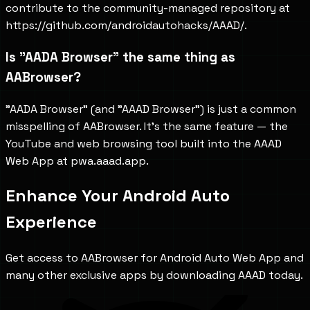
contribute to the community-managed repository at
https://github.com/androidautohacks/AAAD/.
Is "AADA Browser" the same thing as
AABrowser?
"AADA Browser" (and "AAAD Browser") is just a common
misspelling of AABrowser. It's the same feature — the
YouTube and web browsing tool built into the AAAD
Web App at pwa.aaad.app.
Enhance Your Android Auto
Experience
Get access to
AABrowser for Android Auto Web App
and
many other exclusive apps by downloading AAAD today.