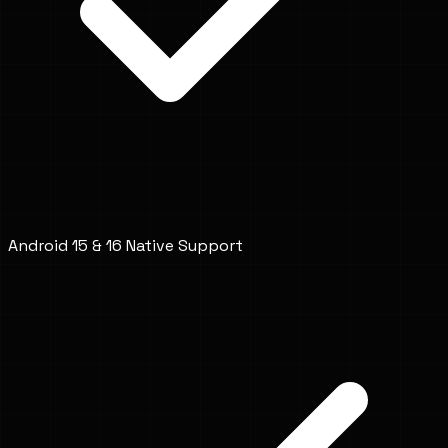
Android 15 & 16 Native Support