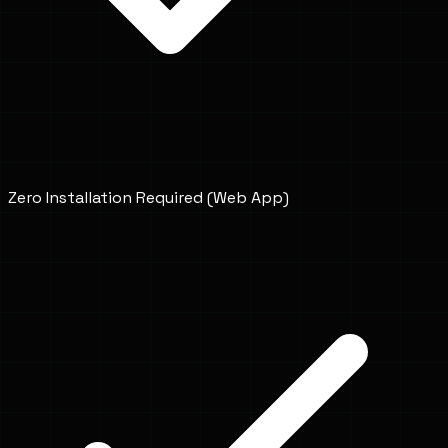
Zero Installation Required (Web App)