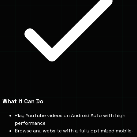
What it Can Do
Play YouTube videos on Android Auto with high
performance
Browse any website with a fully optimized mobile-