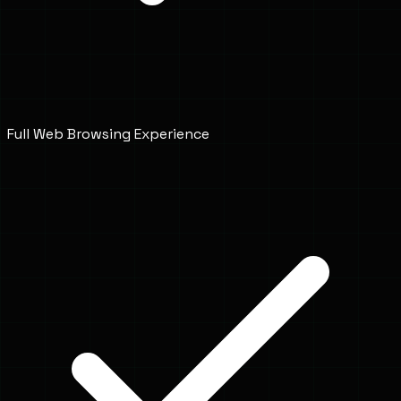
Full Web Browsing Experience