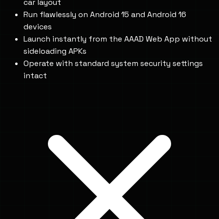
car layout
Run flawlessly on Android 15 and Android 16
devices
Launch instantly from the AAAD Web App without
sideloading APKs
Operate with standard system security settings
intact