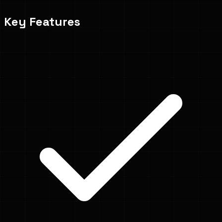
Key Features