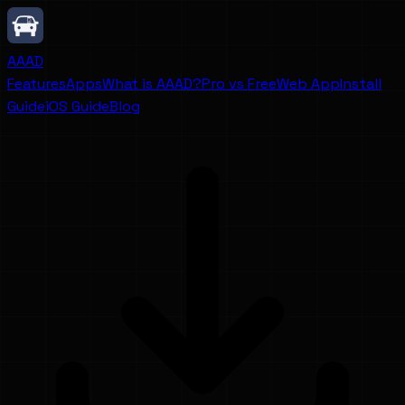
AAAD
Features
Apps
What is AAAD?
Pro vs Free
Web App
Install
Guide
iOS Guide
Blog