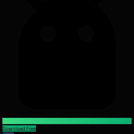
Download Free