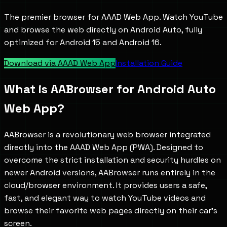
The premier browser for AAAD Web App. Watch YouTube
and browse the web directly on Android Auto, fully
optimized for Android 15 and Android 16.
Download via AAAD Web App
Installation Guide
What is
AABrowser for Android Auto
Web App
?
AABrowser is a revolutionary web browser integrated
directly into the AAAD Web App (PWA). Designed to
overcome the strict installation and security hurdles on
newer Android versions, AABrowser runs entirely in the
cloud/browser environment. It provides users a safe,
fast, and elegant way to watch YouTube videos and
browse their favorite web pages directly on their car's
screen.