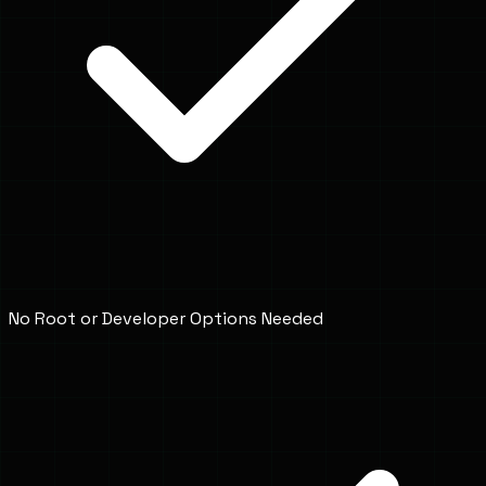
No Root or Developer Options Needed