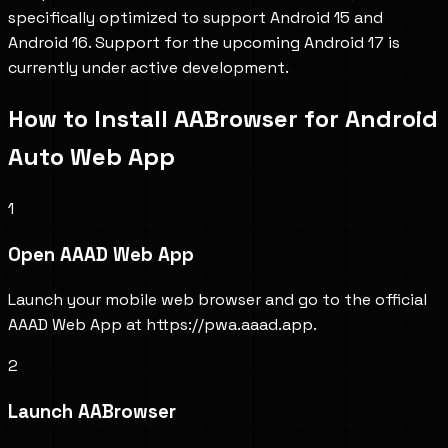
specifically optimized to support Android 15 and
Android 16. Support for the upcoming Android 17 is
currently under active development.
How to Install
AABrowser for Android
Auto Web App
1
Open AAAD Web App
Launch your mobile web browser and go to the official
AAAD Web App at https://pwa.aaad.app.
2
Launch AABrowser