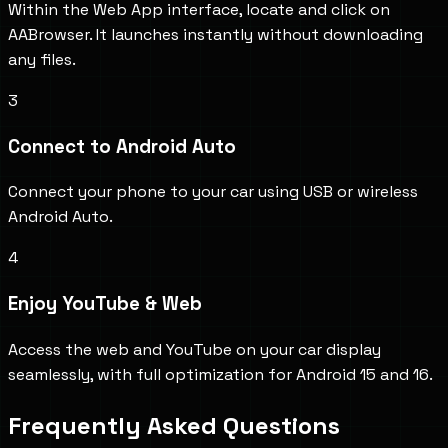
Within the Web App interface, locate and click on
AABrowser. It launches instantly without downloading
any files.
3
Connect to Android Auto
Connect your phone to your car using USB or wireless
Android Auto.
4
Enjoy YouTube & Web
Access the web and YouTube on your car display
seamlessly, with full optimization for Android 15 and 16.
Frequently Asked Questions