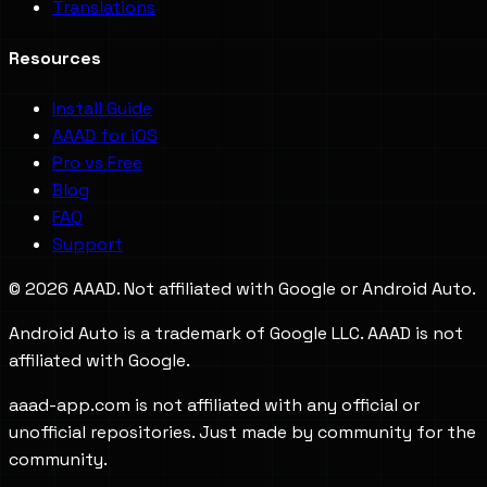
Translations
Resources
Install Guide
AAAD for iOS
Pro vs Free
Blog
FAQ
Support
©
2026
AAAD. Not affiliated with Google or Android Auto.
Android Auto is a trademark of Google LLC. AAAD is not
affiliated with Google.
aaad-app.com is not affiliated with any official or
unofficial repositories. Just made by community for the
community.