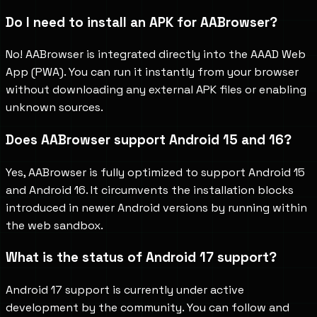
Do I need to install an APK for AABrowser?
No! AABrowser is integrated directly into the AAAD Web
App (PWA). You can run it instantly from your browser
without downloading any external APK files or enabling
unknown sources.
Does AABrowser support Android 15 and 16?
Yes, AABrowser is fully optimized to support Android 15
and Android 16. It circumvents the installation blocks
introduced in newer Android versions by running within
the web sandbox.
What is the status of Android 17 support?
Android 17 support is currently under active
development by the community. You can follow and