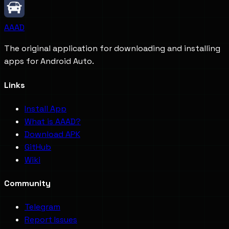
AAAD
The original application for downloading and installing
apps for Android Auto.
Links
Install App
What is AAAD?
Download APK
GitHub
Wiki
Community
Telegram
Report Issues