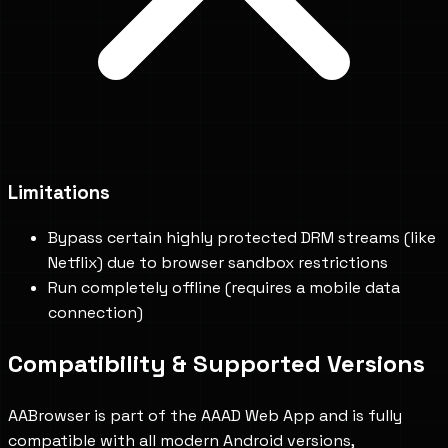
Limitations
Bypass certain highly protected DRM streams (like
Netflix) due to browser sandbox restrictions
Run completely offline (requires a mobile data
connection)
Compatibility & Supported Versions
AABrowser is part of the AAAD Web App and is fully
compatible with all modern Android versions,