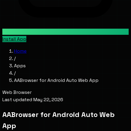
Install App
Home
/
Apps
/
AABrowser for Android Auto Web App
Web Browser
Last updated
May 22, 2026
AABrowser for Android Auto Web
App