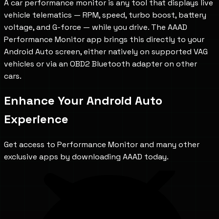
A car performance monitor is any tool that displays live
vehicle telematics — RPM, speed, turbo boost, battery
voltage, and G-force — while you drive. The AAAD
Performance Monitor app brings this directly to your
Android Auto screen, either natively on supported VAG
vehicles or via an OBD2 Bluetooth adapter on other
cars.
Enhance Your Android Auto
Experience
Get access to
Performance Monitor
and many other
exclusive apps by downloading AAAD today.