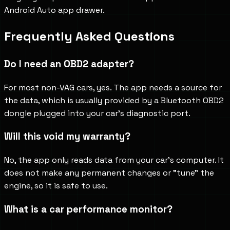
Android Auto app drawer.
Frequently Asked Questions
Do I need an OBD2 adapter?
For most non-VAG cars, yes. The app needs a source for
the data, which is usually provided by a Bluetooth OBD2
dongle plugged into your car's diagnostic port.
Will this void my warranty?
No, the app only reads data from your car's computer. It
does not make any permanent changes or "tune" the
engine, so it is safe to use.
What is a car performance monitor?