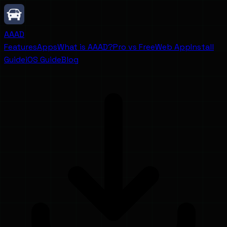
AAAD
Features
Apps
What is AAAD?
Pro vs Free
Web App
Install
Guide
iOS Guide
Blog