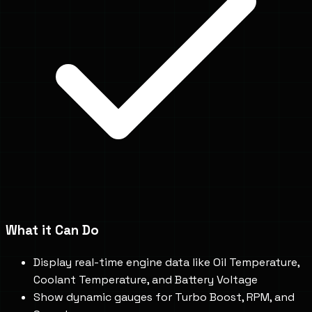
What it Can Do
Display real-time engine data like Oil Temperature,
Coolant Temperature, and Battery Voltage
Show dynamic gauges for Turbo Boost, RPM, and