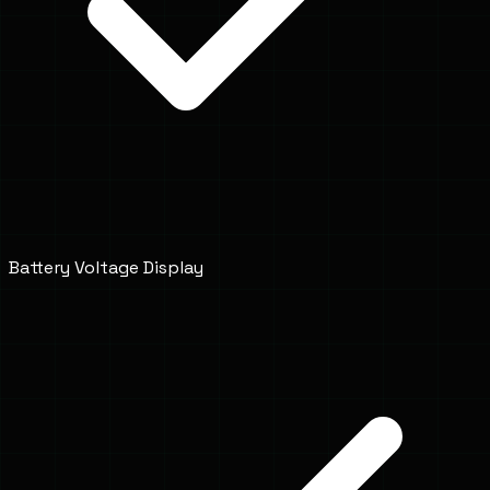
Battery Voltage Display