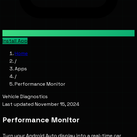
Install App
Home
/
Apps
/
Performance Monitor
Vehicle Diagnostics
Last updated
November 15, 2024
Performance Monitor
Turn your Android Auto display into a real-time car