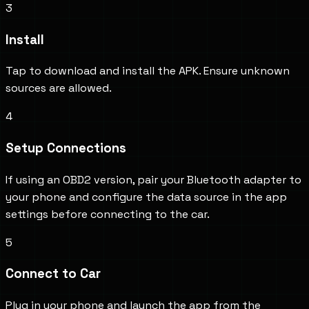
3
Install
Tap to download and install the APK. Ensure unknown
sources are allowed.
4
Setup Connections
If using an OBD2 version, pair your Bluetooth adapter to
your phone and configure the data source in the app
settings before connecting to the car.
5
Connect to Car
Plug in your phone and launch the app from the