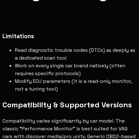
Limitations
Read diagnostic trouble codes (DTCs) as deeply as
a dedicated scan tool
Work on every single car brand natively (often
requires specific protocols)
Modify ECU parameters (it is a read-only monitor,
not a tuning tool)
Compatibility & Supported Versions
Compatibility varies significantly by car model. The
classic "Performance Monitor" is best suited for VAG
cars with discover media/pro units. Generic OBD2-based