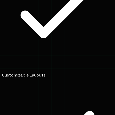
Customizable Layouts