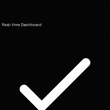
Real-time Dashboard