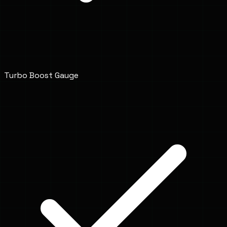
Turbo Boost Gauge