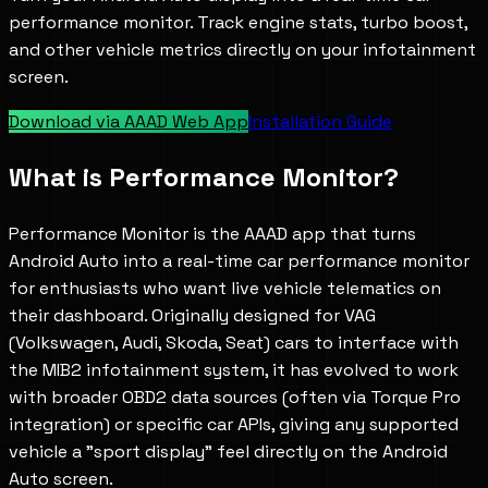
performance monitor. Track engine stats, turbo boost,
and other vehicle metrics directly on your infotainment
screen.
Download via AAAD Web App
Installation Guide
What is
Performance Monitor
?
Performance Monitor is the AAAD app that turns
Android Auto into a real-time car performance monitor
for enthusiasts who want live vehicle telematics on
their dashboard. Originally designed for VAG
(Volkswagen, Audi, Skoda, Seat) cars to interface with
the MIB2 infotainment system, it has evolved to work
with broader OBD2 data sources (often via Torque Pro
integration) or specific car APIs, giving any supported
vehicle a "sport display" feel directly on the Android
Auto screen.