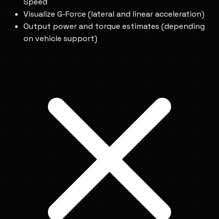
Speed
Visualize G-Force (lateral and linear acceleration)
Output power and torque estimates (depending
on vehicle support)