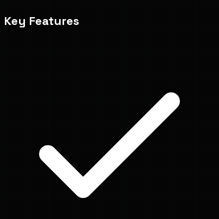
Key Features