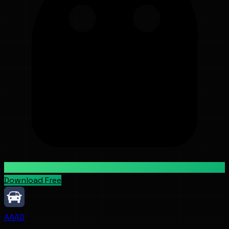
Download Free
AAAD