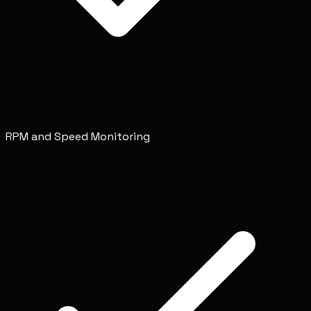
RPM and Speed Monitoring