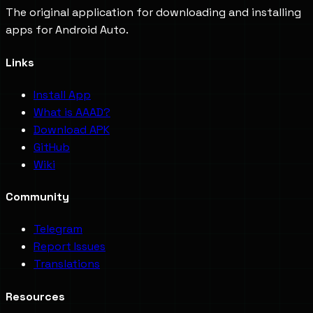
The original application for downloading and installing
apps for Android Auto.
Links
Install App
What is AAAD?
Download APK
GitHub
Wiki
Community
Telegram
Report Issues
Translations
Resources