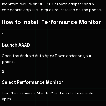
monitors require an OBD2 Bluetooth adapter and a
companion app like Torque Pro installed on the phone.
How to Install
Performance Monitor
1
Launch AAAD
Open the Android Auto Apps Downloader on your
phone.
2
Select Performance Monitor
Find "Performance Monitor" in the list of available
apps.