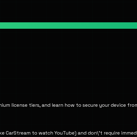
ium license tiers, and learn how to secure your device fro
like CarStream to watch YouTube) and don\'t require immed