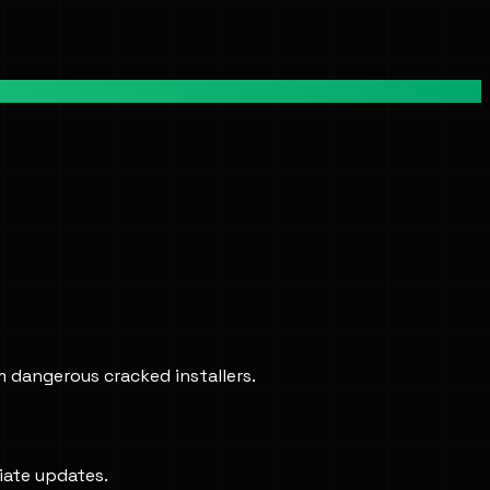
m dangerous cracked installers.
iate updates.