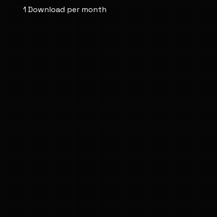
1 Download per month