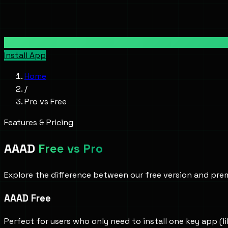
Install App
Home
/
Pro vs Free
Features & Pricing
AAAD
Free vs Pro
Explore the difference between our free version and prem
AAAD Free
Perfect for users who only need to install one key app (