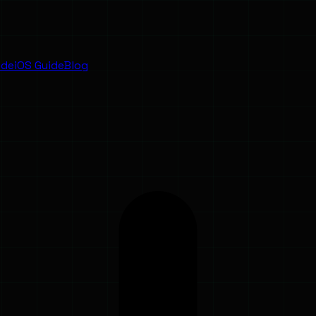
ide
iOS Guide
Blog