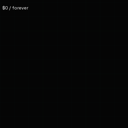
$0
/ forever