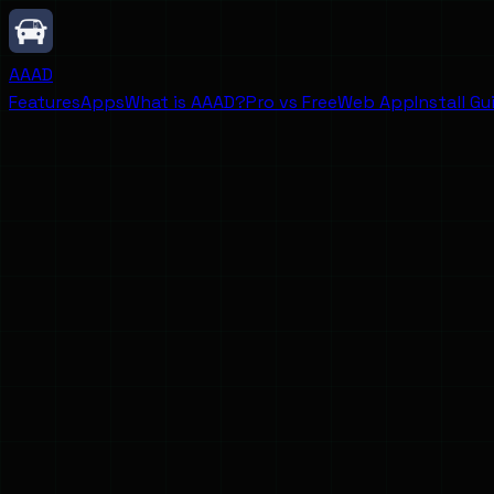
AAAD
Features
Apps
What is AAAD?
Pro vs Free
Web App
Install Gu