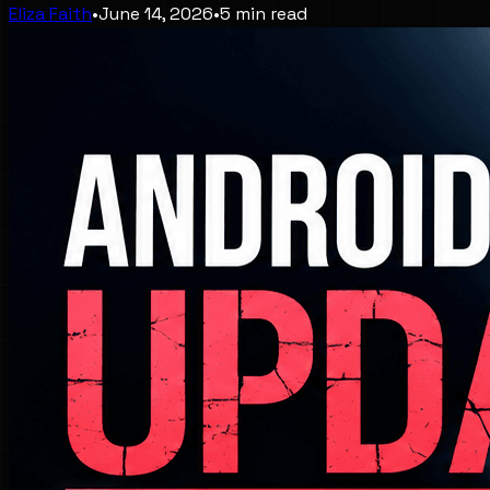
Eliza Faith
•
June 14, 2026
•
5
min read