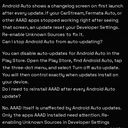
Android Auto shows a changelog screen on first launch
after every update. If your CarStream, Fermata Auto, or
other AAAD apps stopped working right after seeing
that screen, an update reset your Developer Settings.
Re-enable Unknown Sources to fix it.
Can I stop Android Auto from auto-updating?
You can disable auto-updates for Android Auto in the
Play Store. Open the Play Store, find Android Auto, tap
the three-dot menu, and select Turn off auto update.
You will then control exactly when updates install on
your device.
Do I need to reinstall AAAD after every Android Auto
update?
No. AAAD itself is unaffected by Android Auto updates.
Only the apps AAAD installed need attention. Re-
enabling Unknown Sources in Developer Settings