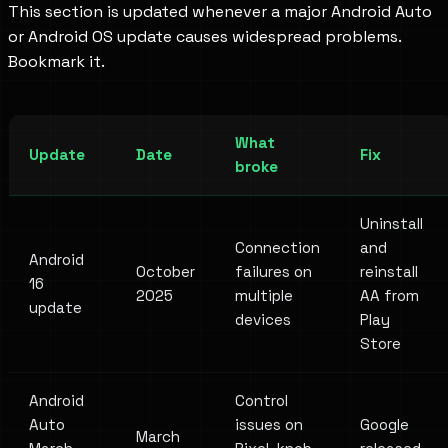
This section is updated whenever a major Android Auto
or Android OS update causes widespread problems.
Bookmark it.
What
Update
Date
Fix
broke
Uninstall
Connection
and
Android
October
failures on
reinstall
16
2025
multiple
AA from
update
devices
Play
Store
Android
Control
Auto
issues on
Google
March