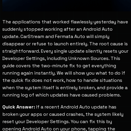
The applications that worked flawlessly yesterday have
suddenly stopped working after an Android Auto
update. CarStream and Fermata Auto will simply
disappear or refuse to launch entirely. The root cause is
straightforward. Every single update silently resets your
Developer Settings, including Unknown Sources. This
guide covers the two-minute fix to get everything
running again instantly. We will show you what to do if
the quick fix does not work, how to handle situations
when the system itself is entirely broken, and provide a
running log of which updates have caused problems.
Quick Answer:
If a recent Android Auto update has
broken your apps or caused crashes, the system likely
reset your Developer Settings. You can fix this by
opening Android Auto on your phone, tapping the