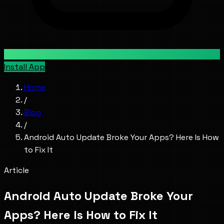
Install App
Home
/
Blog
/
Android Auto Update Broke Your Apps? Here Is How
to Fix It
Article
Android Auto Update Broke Your
Apps? Here Is How to Fix It