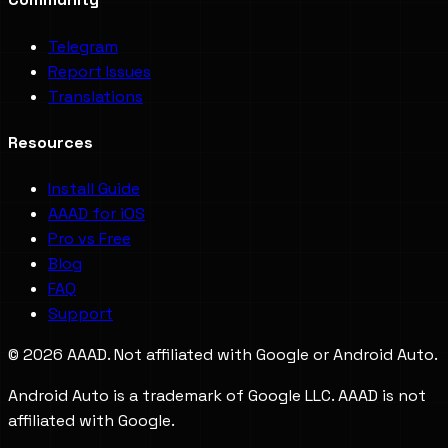
Telegram
Report Issues
Translations
Resources
Install Guide
AAAD for iOS
Pro vs Free
Blog
FAQ
Support
©
2026
AAAD. Not affiliated with Google or Android Auto.
Android Auto is a trademark of Google LLC. AAAD is not
affiliated with Google.