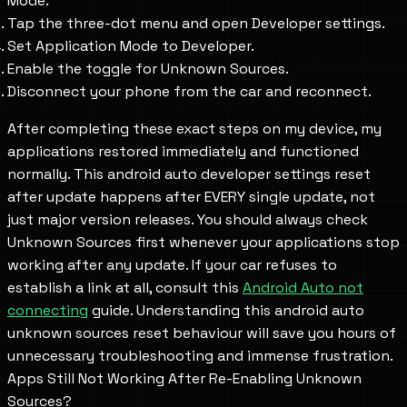
Mode.
Tap the three-dot menu and open Developer settings.
Set Application Mode to Developer.
Enable the toggle for Unknown Sources.
Disconnect your phone from the car and reconnect.
After completing these exact steps on my device, my
applications restored immediately and functioned
normally. This android auto developer settings reset
after update happens after EVERY single update, not
just major version releases. You should always check
Unknown Sources first whenever your applications stop
working after any update. If your car refuses to
establish a link at all, consult this
Android Auto not
connecting
guide. Understanding this android auto
unknown sources reset behaviour will save you hours of
unnecessary troubleshooting and immense frustration.
Apps Still Not Working After Re-Enabling Unknown
Sources?