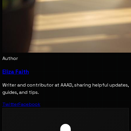
Author
Eliza Faith
Writer and contributor at AAAD, sharing helpful updates,
guides, and tips.
Twitter
Facebook