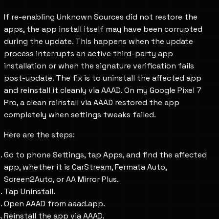
If re-enabling Unknown Sources did not restore the
apps, the app install itself may have been corrupted
during the update. This happens when the update
process interrupts an active third-party app
installation or when the signature verification fails
post-update. The fix is to uninstall the affected app
and reinstall it cleanly via AAAD. On my Google Pixel 7
Pro, a clean reinstall via AAAD restored the app
completely when settings tweaks failed.
Here are the steps:
Go to phone Settings, tap Apps, and find the affected
app, whether it is CarStream, Fermata Auto,
Screen2Auto, or AA Mirror Plus.
Tap Uninstall.
Open AAAD from aaad.app.
Reinstall the app via AAAD.