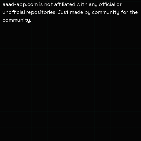
aaad-app.com is not affiliated with any official or
unofficial repositories. Just made by community for the
community.