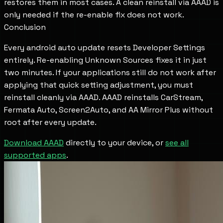
restores them in most cases. A clean reinstall via AAAD is
only needed if the re-enable fix does not work.
Conclusion
Every android auto update resets Developer Settings
entirely. Re-enabling Unknown Sources fixes it in just
two minutes. If your applications still do not work after
applying that quick setting adjustment, you must
reinstall cleanly via AAAD. AAAD reinstalls CarStream,
Fermata Auto, Screen2Auto, and AA Mirror Plus without
root after every update.
Download AAAD
directly to your device, or
see all
supported apps
.