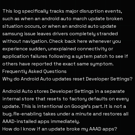
This log specifically tracks major disruption events,
such as when an android auto march update broken
situation occurs, or when an android auto update
samsung issue leaves drivers completely stranded
without navigation. Check back here whenever you
experience sudden, unexplained connectivity or
application failures following a system patch to see if
others have reported the exact same symptom.
Frequently Asked Questions
Why do Android Auto updates reset Developer Settings?
Android Auto stores Developer Settings in a separate
internal store that resets to factory defaults on every
update. This is intentional on Google's part. It is not a
bug. Re-enabling takes under a minute and restores all
AAAD-installed apps immediately.
How do I know if an update broke my AAAD apps?