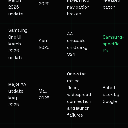
March
Pixel, knob
released
2026
2026
navigation
patch
update
broken
Samsung
AA
One UI
Samsung-
April
unusable
March
specific
2026
on Galaxy
2026
fix
S24
update
One-star
rating
Major AA
flood,
Rolled
update
May
widespread
back by
May
2025
connection
Google
2025
and launch
failures