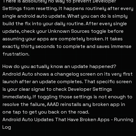
There is absolutely no way to prevent Developer
Settings from resetting. It happens routinely after every
single android auto update. What you can do is simply
build the fix into your daily routine. After every single
update, check your Unknown Sources toggle before
assuming your apps are completely broken. It takes
exactly thirty seconds to complete and saves immense
frustration.
How do you actually know an update happened?
Android Auto shows a changelog screen on its very first
launch after an update completes. That specific screen
is your clear signal to check Developer Settings
immediately. If toggling those settings is not enough to
resolve the failure, AAAD reinstalls any broken app in
one tap to get you back on the road.
Android Auto Updates That Have Broken Apps - Running
Log