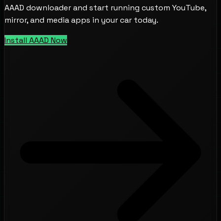
AAAD downloader and start running custom YouTube,
mirror, and media apps in your car today.
Install AAAD Now