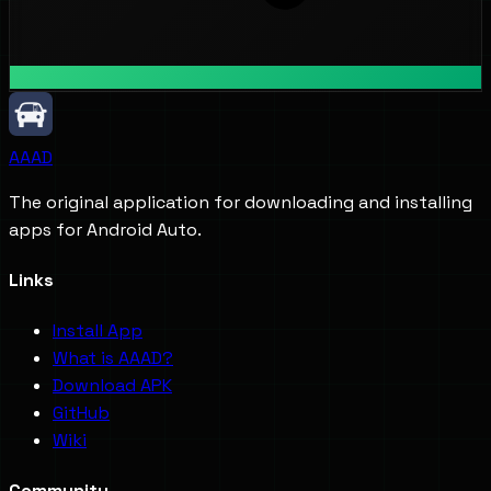
AAAD
The original application for downloading and installing
apps for Android Auto.
Links
Install App
What is AAAD?
Download APK
GitHub
Wiki
Community