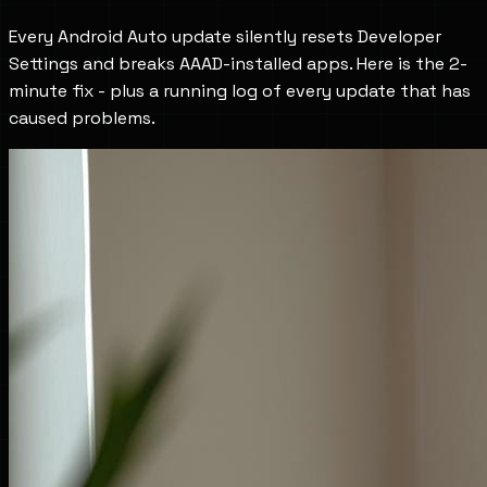
Every Android Auto update silently resets Developer
Settings and breaks AAAD-installed apps. Here is the 2-
minute fix - plus a running log of every update that has
caused problems.