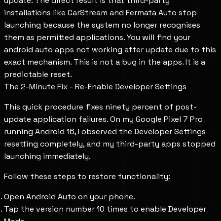
update. The direct result is that third-party
installations like CarStream and Fermata Auto stop
launching because the system no longer recognises
them as permitted applications. You will find your
android auto apps not working after update due to this
exact mechanism. This is not a bug in the apps. It is a
predictable reset.
The 2-Minute Fix - Re-Enable Developer Settings
This quick procedure fixes ninety percent of post-
update application failures. On my Google Pixel 7 Pro
running Android 16, I observed the Developer Settings
resetting completely, and my third-party apps stopped
launching immediately.
Follow these steps to restore functionality:
Open Android Auto on your phone.
Tap the version number 10 times to enable Developer