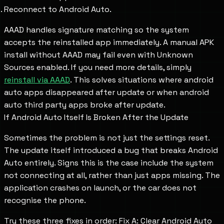
Reconnect to Android Auto.
AAAD handles signature matching so the system
accepts the reinstalled app immediately. A manual APK
install without AAAD may fail even with Unknown
Sources enabled. If you need more details, simply
reinstall via AAAD
. This solves situations where android
auto apps disappeared after update or when android
auto third party apps broke after update.
If Android Auto Itself Is Broken After the Update
Sometimes the problem is not just the settings reset.
The update itself introduced a bug that breaks Android
Auto entirely. Signs this is the case include the system
not connecting at all, rather than just apps missing. The
application crashes on launch, or the car does not
recognise the phone.
Try these three fixes in order: Fix A: Clear Android Auto