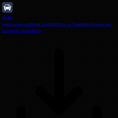
AAAD
Features
Apps
What is AAAD?
Pro vs Free
Web App
Install
Guide
iOS Guide
Blog