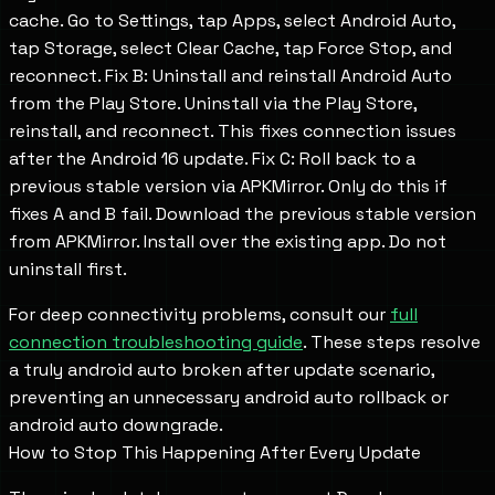
cache. Go to Settings, tap Apps, select Android Auto,
tap Storage, select Clear Cache, tap Force Stop, and
reconnect. Fix B: Uninstall and reinstall Android Auto
from the Play Store. Uninstall via the Play Store,
reinstall, and reconnect. This fixes connection issues
after the Android 16 update. Fix C: Roll back to a
previous stable version via APKMirror. Only do this if
fixes A and B fail. Download the previous stable version
from APKMirror. Install over the existing app. Do not
uninstall first.
For deep connectivity problems, consult our
full
connection troubleshooting guide
. These steps resolve
a truly android auto broken after update scenario,
preventing an unnecessary android auto rollback or
android auto downgrade.
How to Stop This Happening After Every Update