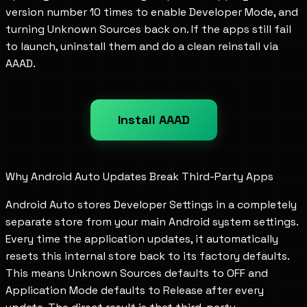
version number 10 times to enable Developer Mode, and
turning Unknown Sources back on. If the apps still fail
to launch, uninstall them and do a clean reinstall via
AAAD.
Install AAAD
Why Android Auto Updates Break Third-Party Apps
Android Auto stores Developer Settings in a completely
separate store from your main Android system settings.
Every time the application updates, it automatically
resets this internal store back to its factory defaults.
This means Unknown Sources defaults to OFF and
Application Mode defaults to Release after every