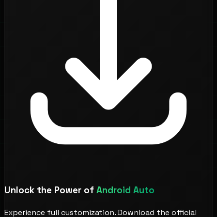
Unlock the Power of
Android Auto
Experience full customization. Download the official