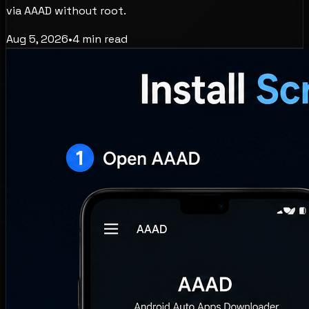
via AAAD without root.
Aug 5, 2026
•
4
min read