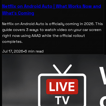
Netflix on Android Auto | What Works Now and
What's Coming
Netflix on Android Auto is officially coming in 2026. This
guide covers 3 ways to watch video on your car screen
right now using AAAD while the official rollout
completes.
Jul 17, 2026
•
6
min read