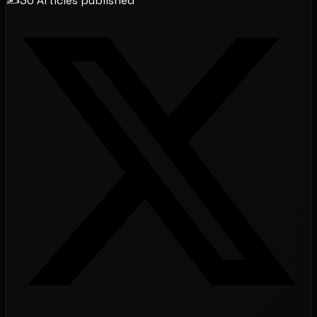
✍️
30
Articles
published