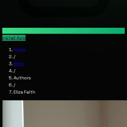
Install App
Home
/
Blog
/
Authors
/
Eliza Faith