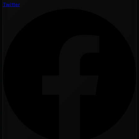
Twitter