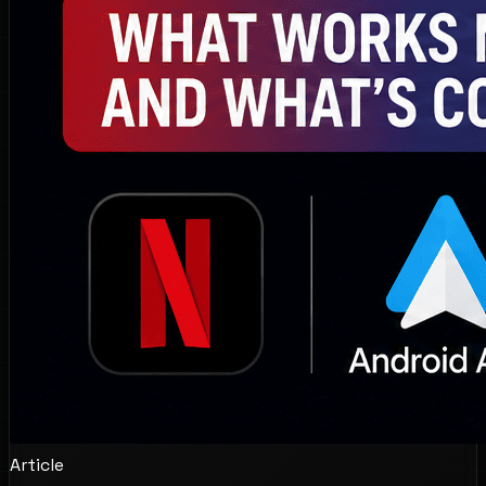
Article