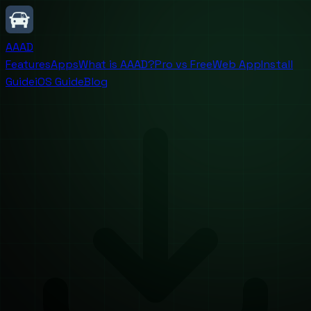
AAAD
Features
Apps
What is AAAD?
Pro vs Free
Web App
Install
Guide
iOS Guide
Blog