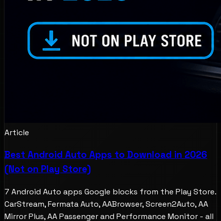
Article
Best Android Auto Apps to Download in 2026
(Not on Play Store)
7 Android Auto apps Google blocks from the Play Store.
CarStream, Fermata Auto, AABrowser, Screen2Auto, AA
Mirror Plus, AA Passenger and Performance Monitor - all