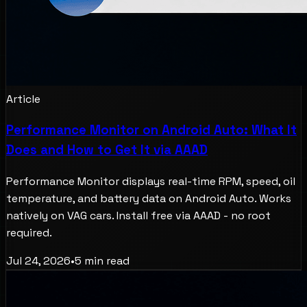
Article
Performance Monitor on Android Auto: What It
Does and How to Get It via AAAD
Performance Monitor displays real-time RPM, speed, oil
temperature, and battery data on Android Auto. Works
natively on VAG cars. Install free via AAAD - no root
required.
Jul 24, 2026
•
5
min read