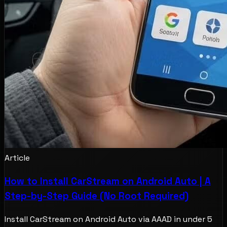
Article
How to Install CarStream on Android Auto | A
Step-by-Step Guide (No Root Required)
Install CarStream on Android Auto via AAAD in under 5