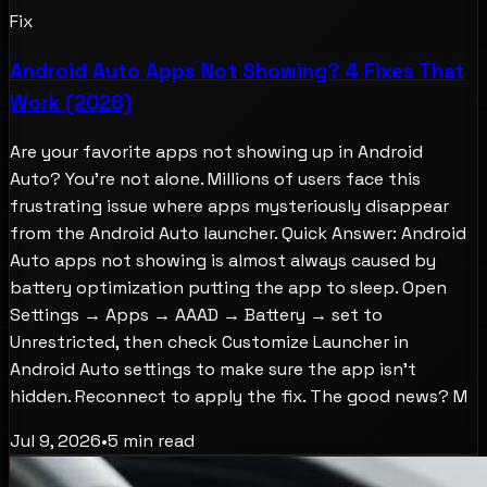
Fix
Android Auto Apps Not Showing? 4 Fixes That
Work (2026)
Are your favorite apps not showing up in Android
Auto? You're not alone. Millions of users face this
frustrating issue where apps mysteriously disappear
from the Android Auto launcher. Quick Answer: Android
Auto apps not showing is almost always caused by
battery optimization putting the app to sleep. Open
Settings → Apps → AAAD → Battery → set to
Unrestricted, then check Customize Launcher in
Android Auto settings to make sure the app isn't
hidden. Reconnect to apply the fix. The good news? M
Jul 9, 2026
•
5
min read