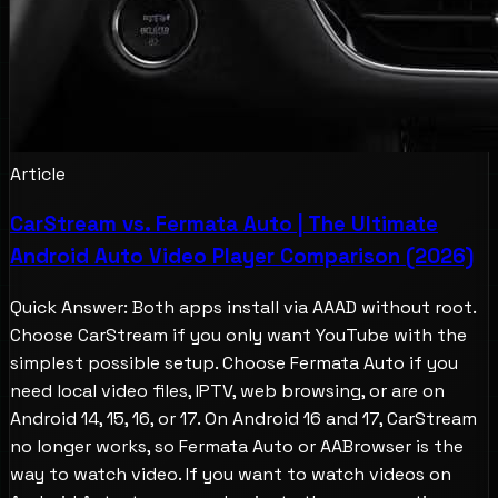
Article
CarStream vs. Fermata Auto | The Ultimate
Android Auto Video Player Comparison (2026)
Quick Answer: Both apps install via AAAD without root.
Choose CarStream if you only want YouTube with the
simplest possible setup. Choose Fermata Auto if you
need local video files, IPTV, web browsing, or are on
Android 14, 15, 16, or 17. On Android 16 and 17, CarStream
no longer works, so Fermata Auto or AABrowser is the
way to watch video. If you want to watch videos on