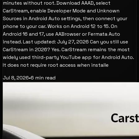
minutes without root. Download AAAD, select
CarStream, enable Developer Mode and Unknown
Sources in Android Auto settings, then connect your
phone to your car. Works on Android 12 to 15. On
Android 16 and 17, use AABrowser or Fermata Auto
instead. Last updated: July 27, 2026 Can you still use
CarStream in 2026? Yes. CarStream remains the most
widely used third-party YouTube app for Android Auto.
It does not require root access when installe
Jul 8, 2026
•
6
min read