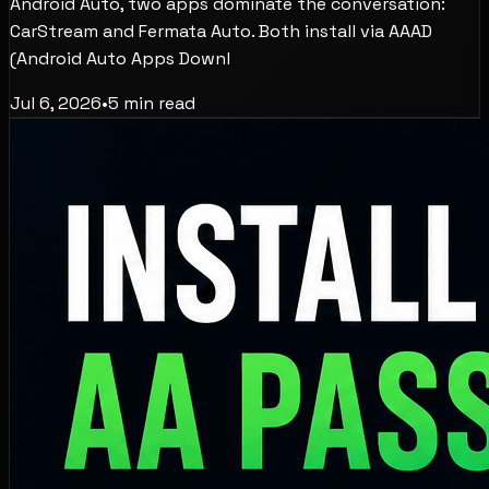
Android Auto, two apps dominate the conversation:
CarStream and Fermata Auto. Both install via AAAD
(Android Auto Apps Downl
Jul 6, 2026
•
5
min read