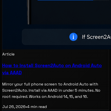
Article
How to Install Screen2Auto on Android Auto
via AAAD
Mirror your full phone screen to Android Auto with
Screen2Auto. Install via AAAD in under 5 minutes. No
root required. Works on Android 14, 15, and 16.
Jul 26, 2026
•
4
min read