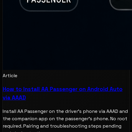
Article
How to Install AA Passenger on Android Auto
via AAAD
Install AA Passenger on the driver's phone via AAAD and
the companion app on the passenger's phone. No root
required. Pairing and troubleshooting steps pending