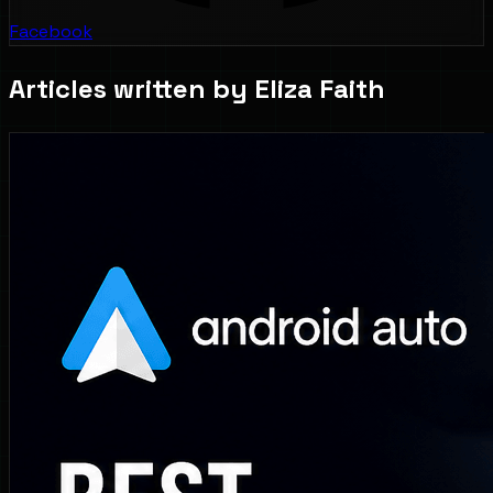
Facebook
Articles written by
Eliza Faith