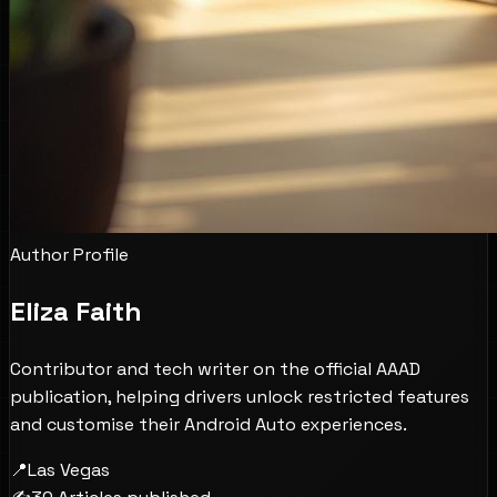
Author Profile
Eliza Faith
Contributor and tech writer on the official AAAD
publication, helping drivers unlock restricted features
and customise their Android Auto experiences.
📍
Las Vegas