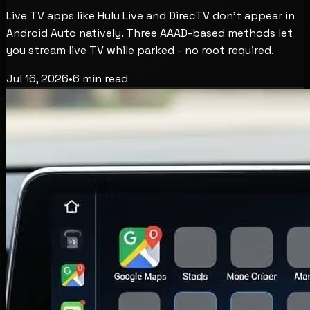
Live TV apps like Hulu Live and DirecTV don't appear in
Android Auto natively. Three AAAD-based methods let
you stream live TV while parked - no root required.
Jul 16, 2026
•
6
min read