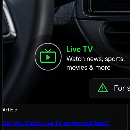
Article
Can You Watch Live TV on Android Auto?