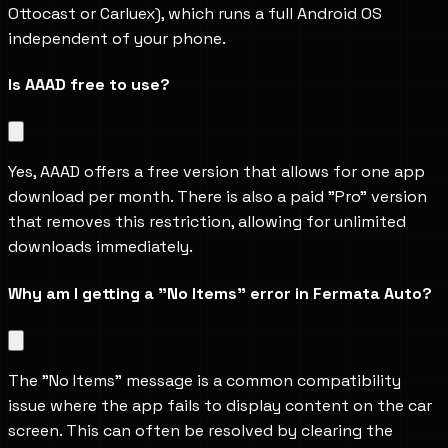
Ottocast or Carluex), which runs a full Android OS 
independent of your phone.
Is AAAD free to use?
Yes, AAAD offers a free version that allows for one app 
download per month. There is also a paid "Pro" version 
that removes this restriction, allowing for unlimited 
downloads immediately.
Why am I getting a "No Items" error in Fermata Auto?
The "No Items" message is a common compatibility 
issue where the app fails to display content on the car 
screen. This can often be resolved by clearing the 