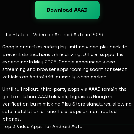
Download AAAD
The State of Video on Android Auto in 2026
Google prioritizes safety by limiting video playback to
prevent distractions while driving. Official support is
expanding: In May 2026, Google announced video
streaming and browser apps "coming soon" for select
vehicles on Android 16, primarily when parked.
Until full rollout, third-party apps via AAAD remain the
go-to solution. AAAD cleverly bypasses Google's
verification by mimicking Play Store signatures, allowing
safe installation of unofficial apps on non-rooted
phones.
Top 3 Video Apps for Android Auto