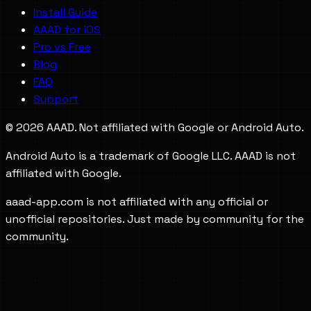
Install Guide
AAAD for iOS
Pro vs Free
Blog
FAQ
Support
©
2026
AAAD. Not affiliated with Google or Android Auto.
Android Auto is a trademark of Google LLC. AAAD is not
affiliated with Google.
aaad-app.com is not affiliated with any official or
unofficial repositories. Just made by community for the
community.