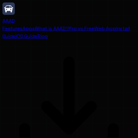
AAAD
Features
Apps
What is AAAD?
Pro vs Free
Web App
Install
Guide
iOS Guide
Blog