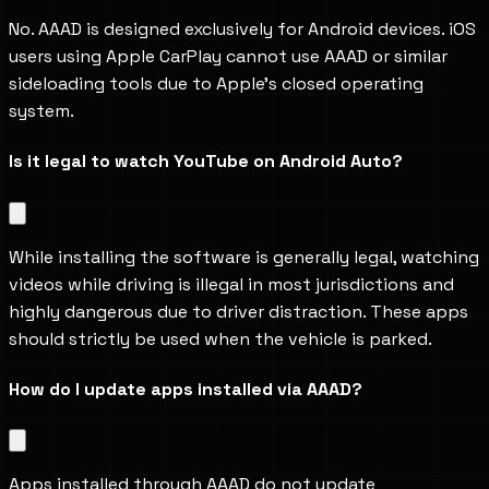
No. AAAD is designed exclusively for Android devices. iOS 
users using Apple CarPlay cannot use AAAD or similar 
sideloading tools due to Apple’s closed operating 
system.
Is it legal to watch YouTube on Android Auto?
While installing the software is generally legal, watching 
videos while driving is illegal in most jurisdictions and 
highly dangerous due to driver distraction. These apps 
should strictly be used when the vehicle is parked.
How do I update apps installed via AAAD?
Apps installed through AAAD do not update 