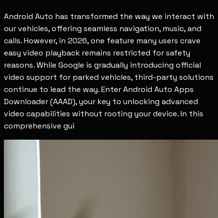
Android Auto has transformed the way we interact with
our vehicles, offering seamless navigation, music, and
calls. However, in 2026, one feature many users crave
easy video playback remains restricted for safety
reasons. While Google is gradually introducing official
video support for parked vehicles, third-party solutions
continue to lead the way. Enter Android Auto Apps
Downloader (AAAD), your key to unlocking advanced
video capabilities without rooting your device. In this
comprehensive gui