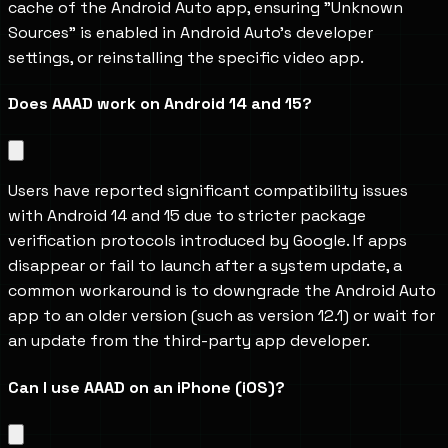
cache of the Android Auto app, ensuring "Unknown 
Sources" is enabled in Android Auto's developer 
settings, or reinstalling the specific video app.
Does AAAD work on Android 14 and 15?
Users have reported significant compatibility issues 
with Android 14 and 15 due to stricter package 
verification protocols introduced by Google. If apps 
disappear or fail to launch after a system update, a 
common workaround is to downgrade the Android Auto 
app to an older version (such as version 12.1) or wait for 
an update from the third-party app developer.
Can I use AAAD on an iPhone (iOS)?