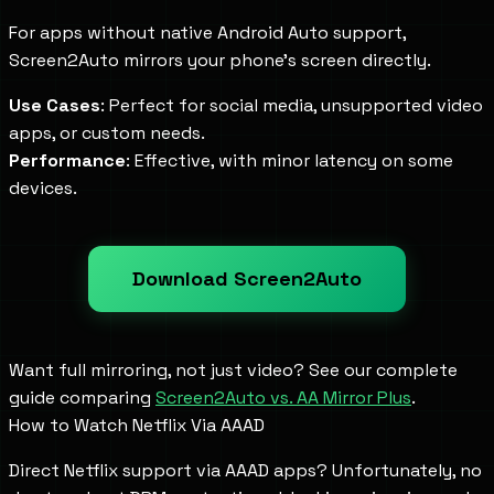
For apps without native Android Auto support,
Screen2Auto mirrors your phone's screen directly.
Use Cases
: Perfect for social media, unsupported video
apps, or custom needs.
Performance
: Effective, with minor latency on some
devices.
Download Screen2Auto
Want full mirroring, not just video? See our complete
guide comparing
Screen2Auto vs. AA Mirror Plus
.
How to Watch Netflix Via AAAD
Direct Netflix support via AAAD apps? Unfortunately, no