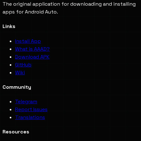
The original application for downloading and installing
apps for Android Auto.
Links
Install App
What is AAAD?
Download APK
GitHub
Wiki
Community
Telegram
Report Issues
Translations
Resources