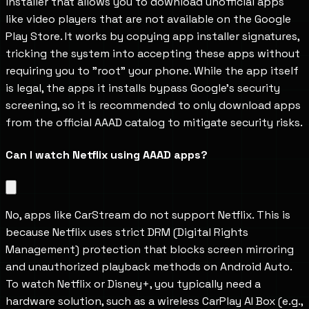
installer that allows you to download unofficial apps 
like video players that are not available on the Google 
Play Store. It works by copying app installer signatures, 
tricking the system into accepting these apps without 
requiring you to "root" your phone. While the app itself 
is legal, the apps it installs bypass Google’s security 
screening, so it is recommended to only download apps 
from the official AAAD catalog to mitigate security risks.
Can I watch Netflix using AAAD apps?
No, apps like CarStream do not support Netflix. This is 
because Netflix uses strict DRM (Digital Rights 
Management) protection that blocks screen mirroring 
and unauthorized playback methods on Android Auto. 
To watch Netflix or Disney+, you typically need a 
hardware solution, such as a wireless CarPlay AI Box (e.g., 