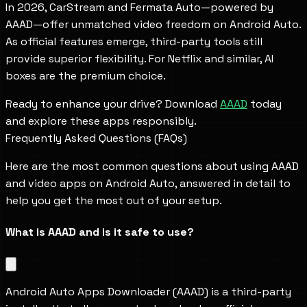
In 2026, CarStream and Fermata Auto—powered by
AAAD—offer unmatched video freedom on Android Auto.
As official features emerge, third-party tools still
provide superior flexibility. For Netflix and similar, AI
boxes are the premium choice.
Ready to enhance your drive? Download
AAAD
today
and explore these apps responsibly.
Frequently Asked Questions (FAQs)
Here are the most common questions about using AAAD
and video apps on Android Auto, answered in detail to
help you get the most out of your setup.
What is AAAD and is it safe to use?
Android Auto Apps Downloader (AAAD) is a third-party 