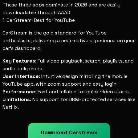
These three apps dominate in 2026 and are easily
downloadable through AAAD.
1. CarStream: Best for YouTube
CarStream is the gold standard for YouTube
enthusiasts, delivering a near-native experience on your
car's dashboard.
Key Features
: Full video playback, search, playlists, and
audio-only mode.
User Interface
: Intuitive design mirroring the mobile
YouTube app, with zoom support and easy login.
Performance
: Fast and reliable for quick video starts.
Limitations
: No support for DRM-protected services like
Netflix.
Download Carstream