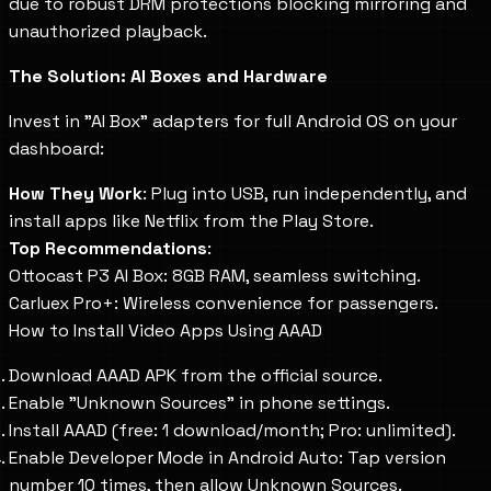
due to robust DRM protections blocking mirroring and
unauthorized playback.
The Solution: AI Boxes and Hardware
Invest in "AI Box" adapters for full Android OS on your
dashboard:
How They Work
: Plug into USB, run independently, and
install apps like Netflix from the Play Store.
Top Recommendations
:
Ottocast P3 AI Box: 8GB RAM, seamless switching.
Carluex Pro+: Wireless convenience for passengers.
How to Install Video Apps Using AAAD
Download AAAD APK from the official source.
Enable "Unknown Sources" in phone settings.
Install AAAD (free: 1 download/month; Pro: unlimited).
Enable Developer Mode in Android Auto: Tap version
number 10 times, then allow Unknown Sources.