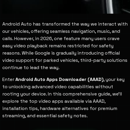
Android Auto has transformed the way we interact with
our vehicles, offering seamless navigation, music, and
calls. However, in 2026, one feature many users crave
easy video playback remains restricted for safety
reasons. While Google is gradually introducing official
video support for parked vehicles, third-party solutions
continue to lead the way.
Enter
Android Auto Apps Downloader (AAAD)
, your key
to unlocking advanced video capabilities without
rooting your device. In this comprehensive guide, we'll
explore the top video apps available via AAAD,
installation tips, hardware alternatives for premium
streaming, and essential safety notes.