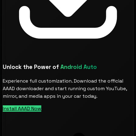
Unlock the Power of
Android Auto
Experience full customization. Download the official
AAAD downloader and start running custom YouTube,
mirror, and media apps in your car today.
Install AAAD Now