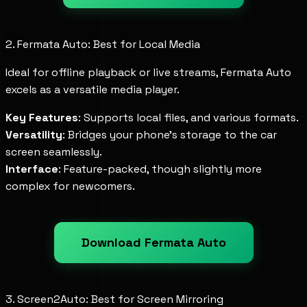
2. Fermata Auto: Best for Local Media
Ideal for offline playback or live streams, Fermata Auto
excels as a versatile media player.
Key Features
: Supports local files, and various formats.
Versatility
: Bridges your phone's storage to the car
screen seamlessly.
Interface
: Feature-packed, though slightly more
complex for newcomers.
Download Fermata Auto
3. Screen2Auto: Best for Screen Mirroring