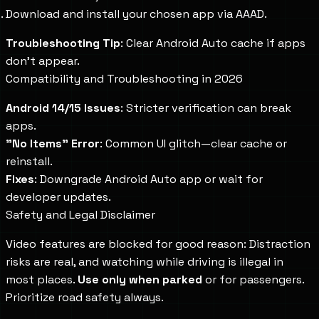
Download and install your chosen app via AAAD.
Troubleshooting Tip
: Clear Android Auto cache if apps
don't appear.
Compatibility and Troubleshooting in 2026
Android 14/15 Issues
: Stricter verification can break
apps.
"No Items" Error
: Common UI glitch—clear cache or
reinstall.
Fixes
: Downgrade Android Auto app or wait for
developer updates.
Safety and Legal Disclaimer
Video features are blocked for good reason: Distraction
risks are real, and watching while driving is illegal in
most places.
Use only when parked
or for passengers.
Prioritize road safety always.