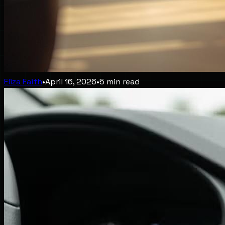
Eliza Faith
•
April 16, 2026
•
5
min read