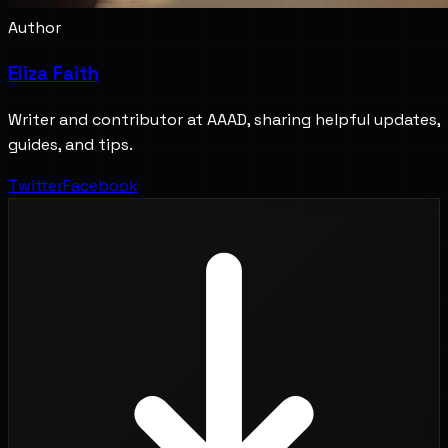
Author
Eliza Faith
Writer and contributor at AAAD, sharing helpful updates,
guides, and tips.
Twitter
Facebook