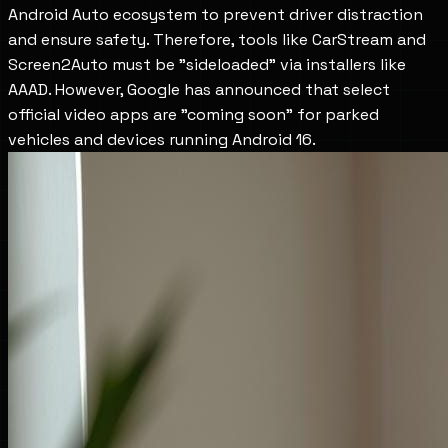
Android Auto ecosystem to prevent driver distraction 
and ensure safety. Therefore, tools like CarStream and 
Screen2Auto must be "sideloaded" via installers like 
AAAD. However, Google has announced that select 
official video apps are "coming soon" for parked 
vehicles and devices running Android 16.