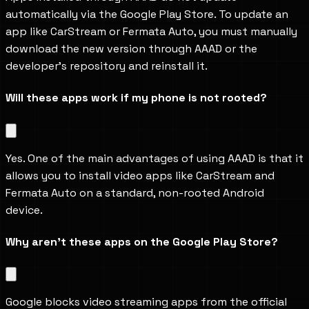
automatically via the Google Play Store. To update an 
app like CarStream or Fermata Auto, you must manually 
download the new version through AAAD or the 
developer's repository and reinstall it.
Will these apps work if my phone is not rooted?
Yes. One of the main advantages of using AAAD is that it 
allows you to install video apps like CarStream and 
Fermata Auto on a standard, non-rooted Android 
device.
Why aren't these apps on the Google Play Store?
Google blocks video streaming apps from the official 