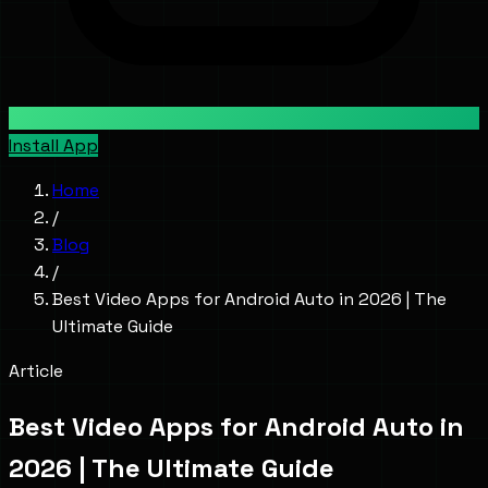
Install App
Home
/
Blog
/
Best Video Apps for Android Auto in 2026 | The
Ultimate Guide
Article
Best Video Apps for Android Auto in
2026 | The Ultimate Guide