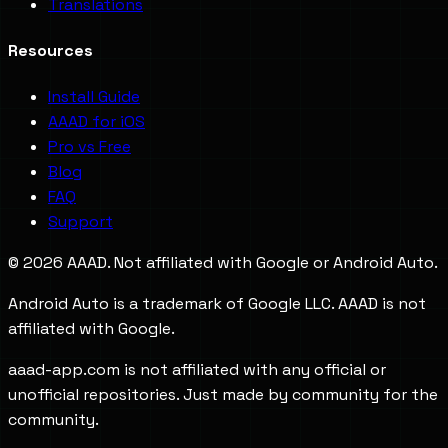
Translations
Resources
Install Guide
AAAD for iOS
Pro vs Free
Blog
FAQ
Support
©
2026
AAAD. Not affiliated with Google or Android Auto.
Android Auto is a trademark of Google LLC. AAAD is not
affiliated with Google.
aaad-app.com is not affiliated with any official or
unofficial repositories. Just made by community for the
community.