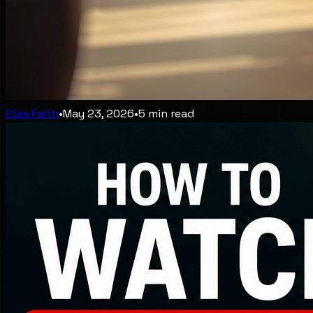
Eliza Faith
•
May 23, 2026
•
5
min read