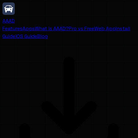
AAAD
Features
Apps
What is AAAD?
Pro vs Free
Web App
Install
Guide
iOS Guide
Blog