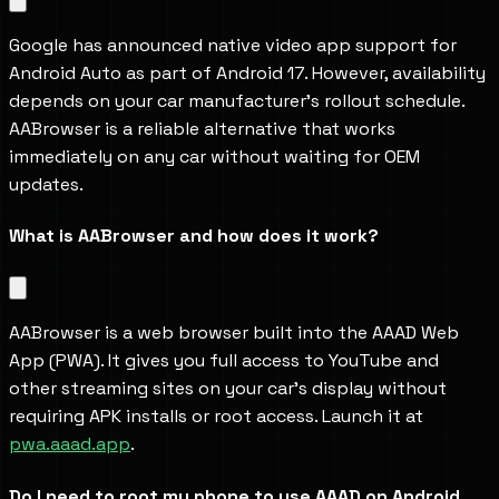
Google has announced native video app support for 
Android Auto as part of Android 17. However, availability 
depends on your car manufacturer's rollout schedule. 
AABrowser is a reliable alternative that works 
immediately on any car without waiting for OEM 
updates.
What is AABrowser and how does it work?
AABrowser is a web browser built into the AAAD Web 
App (PWA). It gives you full access to YouTube and 
other streaming sites on your car's display without 
requiring APK installs or root access. Launch it at 
pwa.aaad.app
.
Do I need to root my phone to use AAAD on Android 