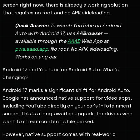
screen right now, there is already a working solution
that requires no root and no APK sideloading.
Quick Answer:
To watch YouTube on Android
Auto with Android 17, use
AABrowser
—
available through the
AAAD
Web App at
pwa.aaad.app
. No root. No APK sideloading.
Works on any car.
Android 17 and YouTube on Android Auto: What's
Changing?
Android 17 marks a significant shift for Android Auto.
Google has announced native support for video apps,
including YouTube directly on your car's infotainment
screen. This is a long-awaited upgrade for drivers who
want to stream content while parked.
However, native support comes with real-world