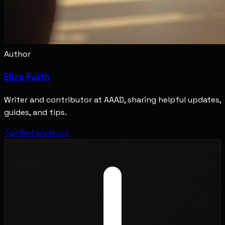
Author
Eliza Faith
Writer and contributor at AAAD, sharing helpful updates,
guides, and tips.
Twitter
Facebook