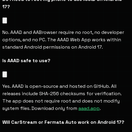
17?
No. AAAD and AABrowser require no root, no developer 
options, and no PC. The AAAD Web App works within 
standard Android permissions on Android 17.
Is AAAD safe to use?
Yes. AAAD is open-source and hosted on GitHub. All 
releases include SHA-256 checksums for verification. 
The app does not require root and does not modify 
system files. Download only from 
aaad.app
.
Will CarStream or Fermata Auto work on Android 17?