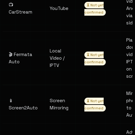
vid
📺
⏳ Not yet
YouTube
And
CarStream
confirmed
via
sid
Pla
dow
Local
🎬 Fermata
vid
⏳ Not yet
Video /
Auto
IPT
confirmed
IPTV
on 
scr
Mirr
📱
Screen
pho
⏳ Not yet
Screen2Auto
Mirroring
to 
confirmed
Aut
Adv