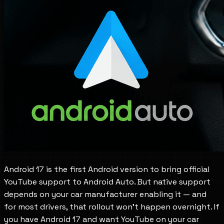
Android 17 is the first Android version to bring official
YouTube support to Android Auto. But native support
depends on your car manufacturer enabling it — and
for most drivers, that rollout won't happen overnight. If
you have Android 17 and want YouTube on your car