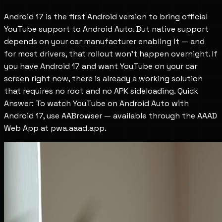
Android 17 is the first Android version to bring official
YouTube support to Android Auto. But native support
depends on your car manufacturer enabling it — and
for most drivers, that rollout won't happen overnight. If
you have Android 17 and want YouTube on your car
screen right now, there is already a working solution
that requires no root and no APK sideloading. Quick
Answer: To watch YouTube on Android Auto with
Android 17, use AABrowser — available through the AAAD
Web App at pwa.aaad.app.