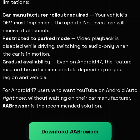
limitations:
Car manufacturer rollout required
— Your vehicle's
OEM must implement the update. Not every car will
receive it at launch.
Restricted to parked mode
— Video playback is
disabled while driving, switching to audio-only when
the car is in motion.
Gradual availability
— Even on Android 17, the feature
may not be active immediately depending on your
region and vehicle.
For Android 17 users who want YouTube on Android Auto
right now,
without waiting on their car manufacturer,
AABrowser
is the recommended solution.
Download AABrowser