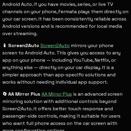
Android Auto. If you have movies, series, or live TV
channels on your phone, Fermata plays them directly on
your car screen. It has been consistently reliable across
Android versions and is recommended for local media
over streaming.
📱 Screen2Auto
Screen2Auto
mirrors your phone
screen to Android Auto. This gives you access to any
app on your phone — including YouTube, Netflix, or
anything else — directly on your car display. It is a
simpler approach than app-specific solutions and
works without needing individual app support.
🔄 AA Mirror Plus
AA Mirror Plus
is an advanced screen
mirroring solution with additional controls beyond
Screen2Auto. It offers better touch response and
passenger-side controls, making it suitable for users
who want full phone access on the car screen with
more configuration options.