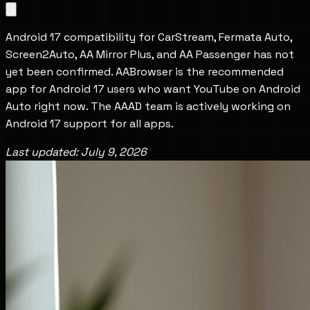
Android 17 compatibility for CarStream, Fermata Auto, 
Screen2Auto, AA Mirror Plus, and AA Passenger has not 
yet been confirmed. AABrowser is the recommended 
app for Android 17 users who want YouTube on Android 
Auto right now. The AAAD team is actively working on 
Android 17 support for all apps.
Last updated: July 9, 2026