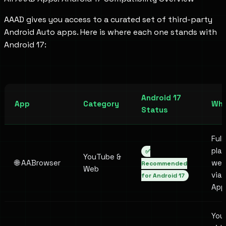
AAAD gives you access to a curated set of third-party
Android Auto apps. Here is where each one stands with
Android 17:
Android 17
App
Category
Wha
Status
Ful
pla
✅
YouTube &
🌐 AABrowser
web
Recommended
Web
via
for Android 17
App
You