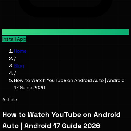
Install App
Home
/
Blog
/
How to Watch YouTube on Android Auto | Android
17 Guide 2026
Article
How to Watch YouTube on Android
Auto | Android 17 Guide 2026