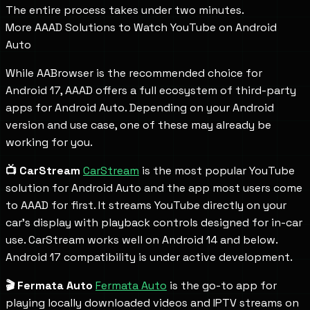
The entire process takes under two minutes.
More AAAD Solutions to Watch YouTube on Android
Auto
While AABrowser is the recommended choice for
Android 17, AAAD offers a full ecosystem of third-party
apps for Android Auto. Depending on your Android
version and use case, one of these may already be
working for you.
📺 CarStream
CarStream
is the most popular YouTube
solution for Android Auto and the app most users come
to AAAD for first. It streams YouTube directly on your
car's display with playback controls designed for in-car
use. CarStream works well on Android 14 and below.
Android 17 compatibility is under active development.
🎬 Fermata Auto
Fermata Auto
is the go-to app for
playing locally downloaded videos and IPTV streams on