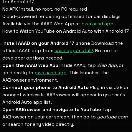
for Android 17
No APK install, no root, no PC required
Cloud-powered rendering optimised for car displays
Available via the AAAD Web App at
pwa.aaad.app
How to Watch YouTube on Android Auto with Android 17
Install AAAD on your Android 17 phone
Download the
official AAAD app from
aaad.app/install/
. No root or
developer options needed.
Open the AAAD Web App
Inside AAAD, tap
Web App
, or
go directly to
pwa.aaad.app
. This launches the
AABrowser environment.
Connect your phone to Android Auto
Plug in via USB or
connect wirelessly. AABrowser will appear in your car's
Android Auto app list.
Open AABrowser and navigate to YouTube
Tap
AABrowser on your car screen, then go to
youtube.com
or search for any video directly.