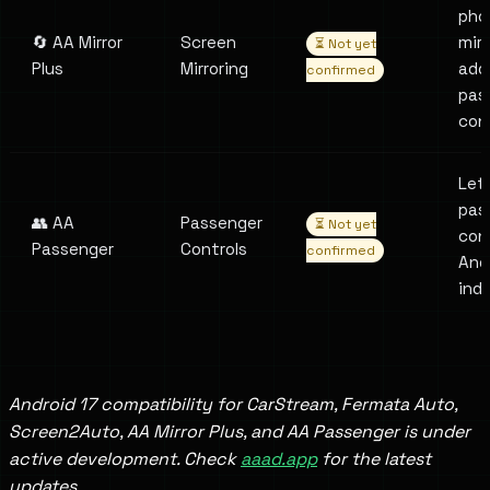
pho
🔄 AA Mirror
Screen
mirr
⏳ Not yet
Plus
Mirroring
add
confirmed
pas
con
Let
pas
👥 AA
Passenger
⏳ Not yet
con
Passenger
Controls
confirmed
And
ind
Android 17 compatibility for CarStream, Fermata Auto,
Screen2Auto, AA Mirror Plus, and AA Passenger is under
active development. Check
aaad.app
for the latest
updates.