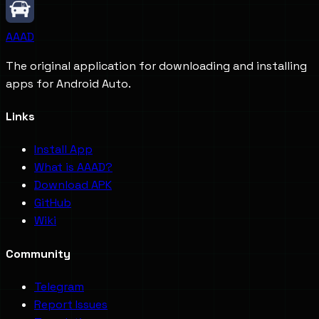
AAAD
The original application for downloading and installing
apps for Android Auto.
Links
Install App
What is AAAD?
Download APK
GitHub
Wiki
Community
Telegram
Report Issues