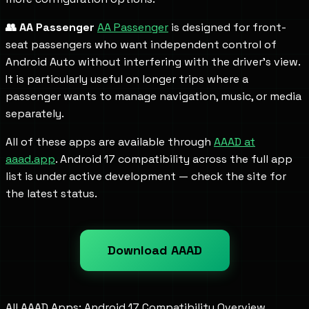
👥 AA Passenger
AA Passenger
is designed for front-
seat passengers who want independent control of
Android Auto without interfering with the driver's view.
It is particularly useful on longer trips where a
passenger wants to manage navigation, music, or media
separately.
All of these apps are available through
AAAD at
aaad.app
. Android 17 compatibility across the full app
list is under active development — check the site for
the latest status.
Download AAAD
All AAAD Apps: Android 17 Compatibility Overview