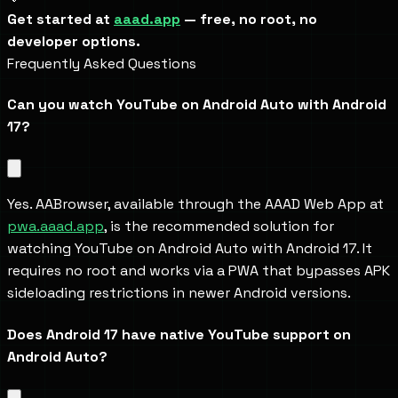
Get started at 
aaad.app
 — free, no root, no 
developer options.
Frequently Asked Questions
Can you watch YouTube on Android Auto with Android 
17?
Yes. AABrowser, available through the AAAD Web App at 
pwa.aaad.app
, is the recommended solution for 
watching YouTube on Android Auto with Android 17. It 
requires no root and works via a PWA that bypasses APK 
sideloading restrictions in newer Android versions.
Does Android 17 have native YouTube support on 
Android Auto?