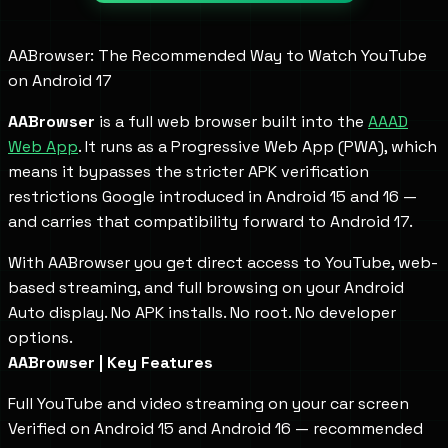
AABrowser: The Recommended Way to Watch YouTube
on Android 17
AABrowser
is a full web browser built into the
AAAD
Web App
. It runs as a Progressive Web App (PWA), which
means it bypasses the stricter APK verification
restrictions Google introduced in Android 15 and 16 —
and carries that compatibility forward to Android 17.
With AABrowser you get direct access to YouTube, web-
based streaming, and full browsing on your Android
Auto display. No APK installs. No root. No developer
options.
AABrowser | Key Features
Full YouTube and video streaming on your car screen
Verified on Android 15 and Android 16 — recommended