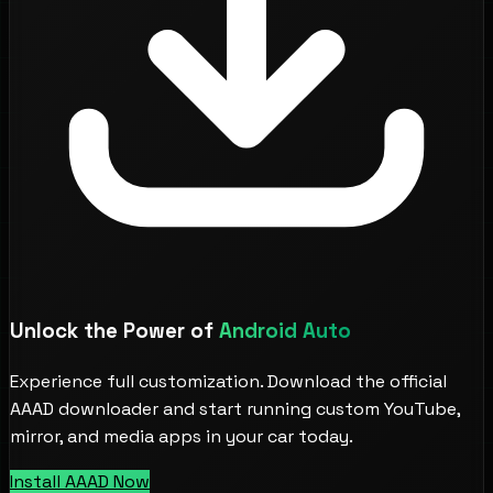
Unlock the Power of
Android Auto
Experience full customization. Download the official
AAAD downloader and start running custom YouTube,
mirror, and media apps in your car today.
Install AAAD Now