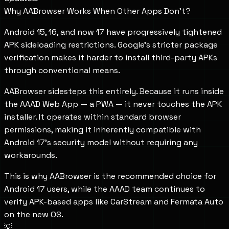
Why AABrowser Works When Other Apps Don't?
Android 15, 16, and now 17 have progressively tightened
APK sideloading restrictions. Google's stricter package
verification makes it harder to install third-party APKs
through conventional means.
AABrowser sidesteps this entirely. Because it runs inside
the AAAD Web App — a PWA — it never touches the APK
installer. It operates within standard browser
permissions, making it inherently compatible with
Android 17's security model without requiring any
workarounds.
This is why AABrowser is the recommended choice for
Android 17 users, while the AAAD team continues to
verify APK-based apps like CarStream and Fermata Auto
on the new OS.
💡