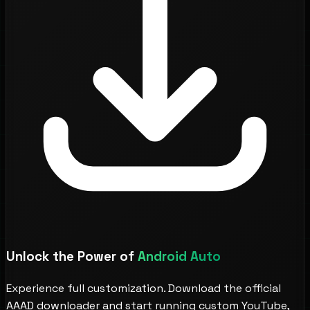
Unlock the Power of
Android Auto
Experience full customization. Download the official
AAAD downloader and start running custom YouTube,