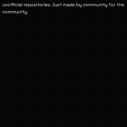
unofficial repositories. Just made by community for the
community.