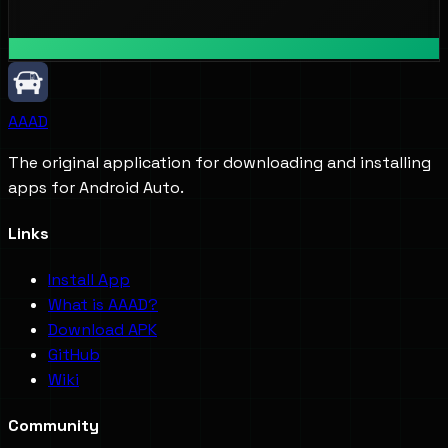
AAAD
The original application for downloading and installing
apps for Android Auto.
Links
Install App
What is AAAD?
Download APK
GitHub
Wiki
Community