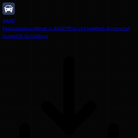
AAAD
Features
Apps
What is AAAD?
Pro vs Free
Web App
Install
Guide
iOS Guide
Blog