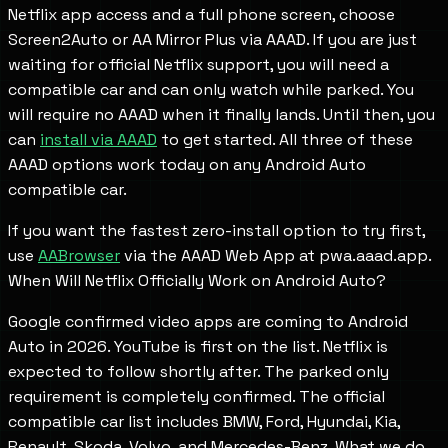
Netflix app access and a full phone screen, choose
Screen2Auto or AA Mirror Plus via AAAD. If you are just
waiting for official Netflix support, you will need a
compatible car and can only watch while parked. You
will require no AAAD when it finally lands. Until then, you
can
install via AAAD
to get started. All three of these
AAAD options work today on any Android Auto
compatible car.
If you want the fastest zero-install option to try first,
use
AABrowser
via the AAAD Web App at pwa.aaad.app.
When Will Netflix Officially Work on Android Auto?
Google confirmed video apps are coming to Android
Auto in 2026. YouTube is first on the list. Netflix is
expected to follow shortly after. The parked only
requirement is completely confirmed. The official
compatible car list includes BMW, Ford, Hyundai, Kia,
Renault, Skoda, Volvo, and Mercedes-Benz. What we do