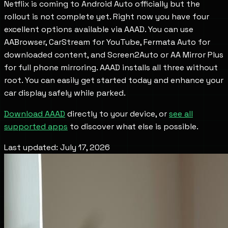
Netflix is coming to Android Auto officially but the
rollout is not complete yet. Right now you have four
excellent options available via AAAD. You can use
AABrowser, CarStream for YouTube, Fermata Auto for
downloaded content, and Screen2Auto or AA Mirror Plus
for full phone mirroring. AAAD installs all three without
root. You can easily get started today and enhance your
car display safely while parked.
Download AAAD
directly to your device, or
see all
supported apps
to discover what else is possible.
Last updated: July 17, 2026