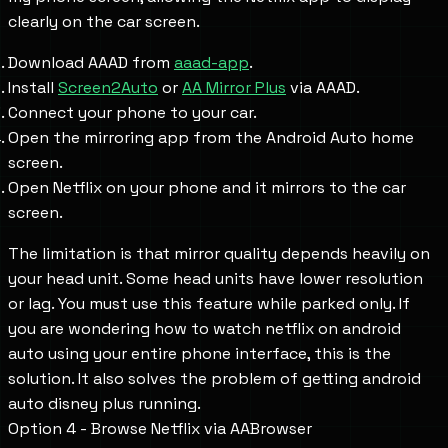
clearly on the car screen.
Download AAAD from
aaad-app
.
Install
Screen2Auto
or
AA Mirror Plus
via AAAD.
Connect your phone to your car.
Open the mirroring app from the Android Auto home
screen.
Open Netflix on your phone and it mirrors to the car
screen.
The limitation is that mirror quality depends heavily on
your head unit. Some head units have lower resolution
or lag. You must use this feature while parked only. If
you are wondering how to watch netflix on android
auto using your entire phone interface, this is the
solution. It also solves the problem of getting android
auto disney plus running.
Option 4 - Browse Netflix via AABrowser