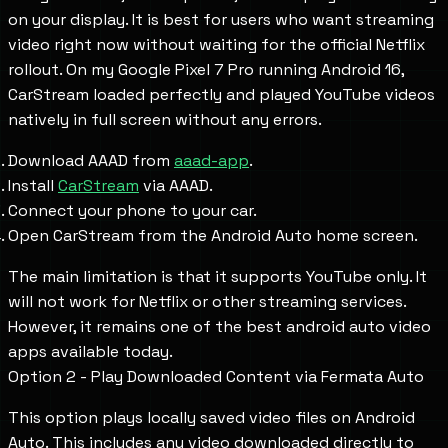
on your display. It is best for users who want streaming
video right now without waiting for the official Netflix
rollout. On my Google Pixel 7 Pro running Android 16,
CarStream loaded perfectly and played YouTube videos
natively in full screen without any errors.
Download AAAD from
aaad-app
.
Install
CarStream
via AAAD.
Connect your phone to your car.
Open CarStream from the Android Auto home screen.
The main limitation is that it supports YouTube only. It
will not work for Netflix or other streaming services.
However, it remains one of the best android auto video
apps available today.
Option 2 - Play Downloaded Content via Fermata Auto
This option plays locally saved video files on Android
Auto. This includes any video downloaded directly to