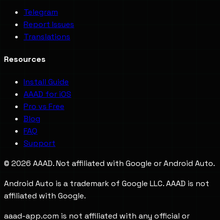
Telegram
Report Issues
Translations
Resources
Install Guide
AAAD for iOS
Pro vs Free
Blog
FAQ
Support
©
2026
AAAD. Not affiliated with Google or Android Auto.
Android Auto is a trademark of Google LLC. AAAD is not
affiliated with Google.
aaad-app.com is not affiliated with any official or