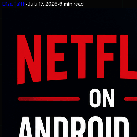
Eliza Faith
•
July 17, 2026
•
6
min read