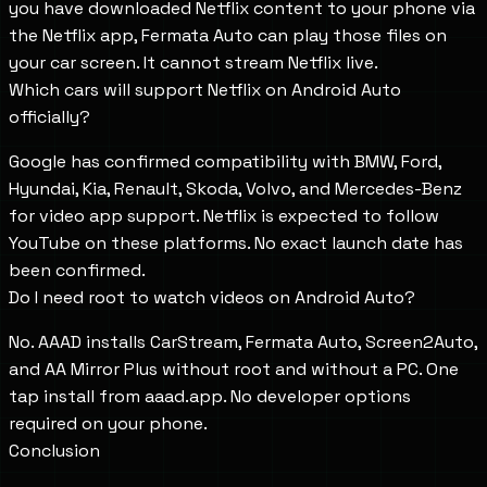
you have downloaded Netflix content to your phone via
the Netflix app, Fermata Auto can play those files on
your car screen. It cannot stream Netflix live.
Which cars will support Netflix on Android Auto
officially?
Google has confirmed compatibility with BMW, Ford,
Hyundai, Kia, Renault, Skoda, Volvo, and Mercedes-Benz
for video app support. Netflix is expected to follow
YouTube on these platforms. No exact launch date has
been confirmed.
Do I need root to watch videos on Android Auto?
No. AAAD installs CarStream, Fermata Auto, Screen2Auto,
and AA Mirror Plus without root and without a PC. One
tap install from aaad.app. No developer options
required on your phone.
Conclusion