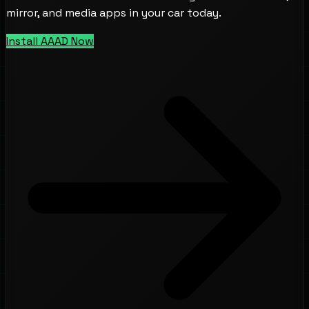
mirror, and media apps in your car today.
Install AAAD Now