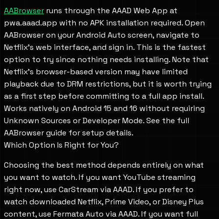
AABrowser
runs through the AAAD Web App at
pwa.aaad.app with no APK installation required. Open
AABrowser on your Android Auto screen, navigate to
Netflix's web interface, and sign in. This is the fastest
option to try since nothing needs installing. Note that
Netflix's browser-based version may have limited
playback due to DRM restrictions, but it is worth trying
as a first step before committing to a full app install.
Works natively on Android 15 and 16 without requiring
Unknown Sources or Developer Mode. See the full
AABrowser guide for setup details.
Which Option Is Right for You?
Choosing the best method depends entirely on what
you want to watch. If you want YouTube streaming
right now, use CarStream via AAAD. If you prefer to
watch downloaded Netflix, Prime Video, or Disney Plus
content, use Fermata Auto via AAAD. If you want full