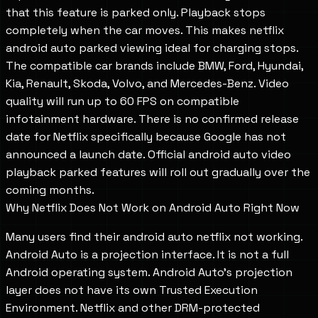
that this feature is parked only. Playback stops
completely when the car moves. This makes netflix
android auto parked viewing ideal for charging stops.
The compatible car brands include BMW, Ford, Hyundai,
Kia, Renault, Skoda, Volvo, and Mercedes-Benz. Video
quality will run up to 60 FPS on compatible
infotainment hardware. There is no confirmed release
date for Netflix specifically because Google has not
announced a launch date. Official android auto video
playback parked features will roll out gradually over the
coming months.
Why Netflix Does Not Work on Android Auto Right Now
Many users find their android auto netflix not working.
Android Auto is a projection interface. It is not a full
Android operating system. Android Auto's projection
layer does not have its own Trusted Execution
Environment. Netflix and other DRM-protected