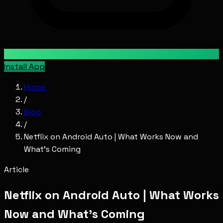
Install App
Home
/
Blog
/
Netflix on Android Auto | What Works Now and
What's Coming
Article
Netflix on Android Auto | What Works
Now and What's Coming