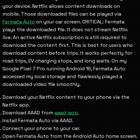
your device. Netflix allows content downloads on
mobile. Those downloaded files can be played via
Fermata Auto
on your car screen. CRITICAL: Fermata
plays the downloaded file. It does not stream Netflix
live. An active Netflix subscription is still required to
download the content first. This is best for users who
download content before trips. It works perfectly for
road trips, EV charging stops, and long waits. On my
Google Pixel 7 Pro running Android 16, Fermata Auto
accessed my local storage and flawlessly played a
downloaded video file smoothly.
Download your Netflix content to your phone via the
Netflix app.
Download AAAD from
aaad-app
.
Install Fermata Auto via AAAD.
Connect your phone to your car.
Open Fermata Auto from the Android Auto home screen.