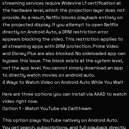
streaming services require Widevine L1 certification at
the hardware level, which the projection layer does not
provide. As a result, Netflix blocks playback entirely on
the projected display. If you attempt to open Netflix
directly on Android Auto, a DRM restriction error
appears blocking the video. This restriction applies to
all streaming apps with DRM protection. Prime Video
and Disney Plus are also blocked. No sideloaded app can
bypass this issue. The block exists at the system level,
not the app level. You cannot simply download an app
to directly watch movies on android auto.
4 Ways to Watch Video on Android Auto While You Wait
Here are three options you can install via AAAD to watch
video right now.
Option 1 - Watch YouTube via CarStream
This option plays YouTube natively on Android Auto.
You get search, subscriptions, and full playback directly