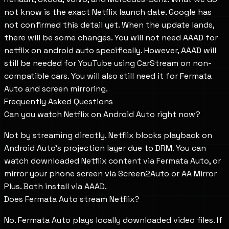
not know is the exact Netflix launch date. Google has
not confirmed this detail yet. When the update lands,
there will be some changes. You will not need AAAD for
netflix on android auto specifically. However, AAAD will
still be needed for YouTube using CarStream on non-
compatible cars. You will also still need it for Fermata
Auto and screen mirroring.
Frequently Asked Questions
Can you watch Netflix on Android Auto right now?
Not by streaming directly. Netflix blocks playback on
Android Auto's projection layer due to DRM. You can
watch downloaded Netflix content via Fermata Auto, or
mirror your phone screen via Screen2Auto or AA Mirror
Plus. Both install via AAAD.
Does Fermata Auto stream Netflix?
No. Fermata Auto plays locally downloaded video files. If