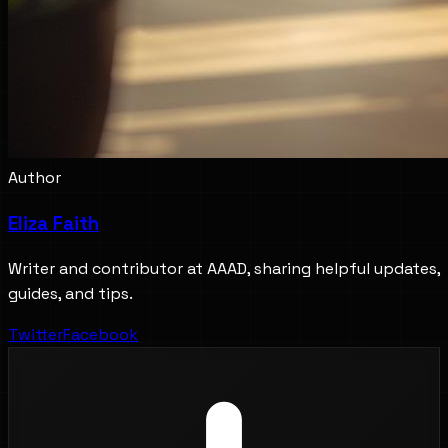
Author
Eliza Faith
Writer and contributor at AAAD, sharing helpful updates,
guides, and tips.
Twitter
Facebook