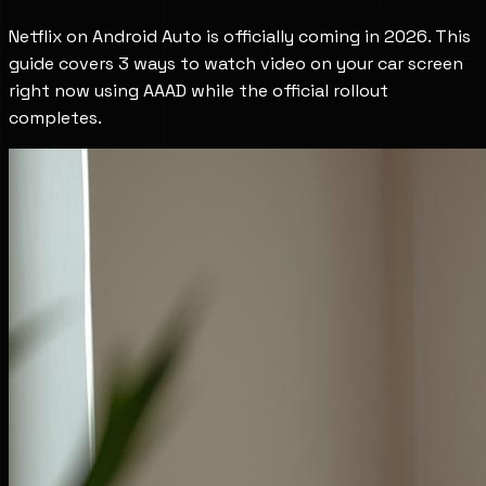
Netflix on Android Auto is officially coming in 2026. This
guide covers 3 ways to watch video on your car screen
right now using AAAD while the official rollout
completes.