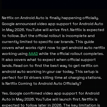
Netflix on Android Auto is finally happening officially.
Google announced video app support for Android Auto
in May 2026. YouTube will arrive first. Netflix is expected
to follow. But the official rollout is incomplete and
currently limited to specific car brands. This guide
covers what works right now to get android auto netflix
working using
AAAD
while the official rollout completes.
It also covers what to expect when official support
lands. Read on to find the best way to get netflix on
android auto working in your car today. This setup is
perfect for EV drivers killing time at charging stations.
Is Netflix Coming to Android Auto Officially?
Yes. Google confirmed video app support for Android
Auto in May 2026. YouTube will launch first. Netflix is
expected to follow later in 2026. The key limitation is