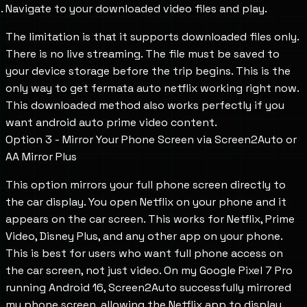
Navigate to your downloaded video files and play.
The limitation is that it supports downloaded files only.
There is no live streaming. The file must be saved to
your device storage before the trip begins. This is the
only way to get fermata auto netflix working right now.
This downloaded method also works perfectly if you
want android auto prime video content.
Option 3 - Mirror Your Phone Screen via Screen2Auto or
AA Mirror Plus
This option mirrors your full phone screen directly to
the car display. You open Netflix on your phone and it
appears on the car screen. This works for Netflix, Prime
Video, Disney Plus, and any other app on your phone.
This is best for users who want full phone access on
the car screen, not just video. On my Google Pixel 7 Pro
running Android 16, Screen2Auto successfully mirrored
my phone screen, allowing the Netflix app to display