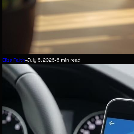
Eliza Faith
•
July 8, 2026
•
6
min read