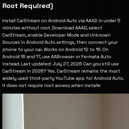
Root Required)
Install CarStream on Android Auto via AAAD in under 5
minutes without root. Download AAAD, select
CarStream, enable Developer Mode and Unknown
Sources in Android Auto settings, then connect your
phone to your car. Works on Android 12 to 15. On
Android 16 and 17, use AABrowser or Fermata Auto
instead. Last updated: July 27, 2026 Can you still use
CarStream in 2026? Yes. CarStream remains the most
widely used third-party YouTube app for Android Auto.
It does not require root access when installe