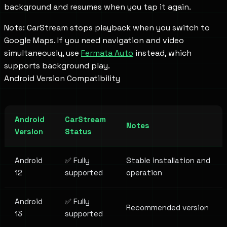
background and resumes when you tap it again.
Note: CarStream stops playback when you switch to
Google Maps. If you need navigation and video
simultaneously, use
Fermata Auto
instead, which
supports background play.
Android Version Compatibility
Android
CarStream
Notes
Version
Status
Android
✅ Fully
Stable installation and
12
supported
operation
Android
✅ Fully
Recommended version
13
supported