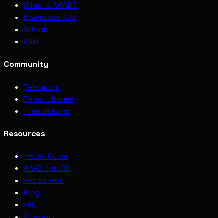
What is AAAD?
Download APK
GitHub
Wiki
Community
Telegram
Report Issues
Translations
Resources
Install Guide
AAAD for iOS
Pro vs Free
Blog
FAQ
Support