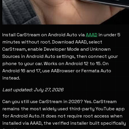
Install CarStream on Android Auto via
AAAD
in under 5
minutes without root. Download AAAD, select
CarStream, enable Developer Mode and Unknown
Sources in Android Auto settings, then connect your
phone to your car. Works on Android 12 to 15. On
Android 16 and 17, use AABrowser or Fermata Auto
instead.
Last updated: July 27, 2026
Can you still use CarStream in 2026? Yes. CarStream
remains the most widely used third-party YouTube app
for Android Auto. It does not require root access when
installed via AAAD, the verified installer built specifically