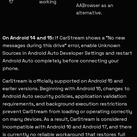
17
working
AABrowser as an
alternative.
On Android 14 and 15:
If CarStream shows a "No new
messages during this drive" error, enable Unknown
Sources in Android Auto Developer Settings and restart
Android Auto completely before connecting your
phone.
CarStream is officially supported on Android 15 and
earlier versions. Beginning with Android 16, changes to
Android Auto security policies, application validation
requirements, and background execution restrictions
prevent CarStream from loading or operating correctly
on many devices. As a result, CarStream is considered
incompatible with Android 16 and Android 17, and there
is currently no reliable workaround that restores full