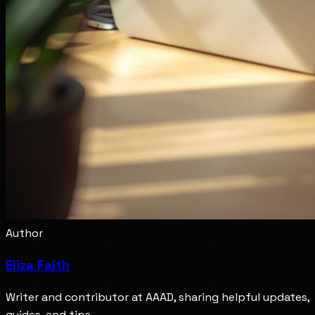
Author
Eliza Faith
Writer and contributor at AAAD, sharing helpful updates,
guides, and tips.