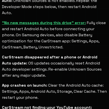
Auto:
Unknown Sources is not enabled. Repeat the
Developer Mode steps below, then restart Android
Auto.
"No new messages during this drive" error:
Fully close
and restart Android Auto before connecting your
phone. On Samsung devices, also disable Battery
optimization for the CarStream app: Settings, Apps,
CarStream, Battery, Unrestricted.
CarStream disappeared after a phone or Android
Auto update:
OS updates occasionally reset Android
Auto developer settings. Re-enable Unknown Sources
after any major update.
App crashes on launch:
Clear the Android Auto cache:
Settings, Apps, Android Auto, Storage, Clear Cache. Then
restart your phone.
CarStream not finding your YouTube account: