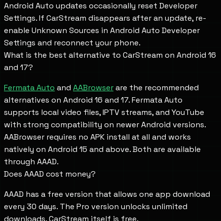
Android Auto updates occasionally reset Developer
Settings. If CarStream disappears after an update, re-
enable Unknown Sources in Android Auto Developer
Settings and reconnect your phone.
What is the best alternative to CarStream on Android 16
and 17?
Fermata Auto
and
AABrowser
are the recommended
alternatives on Android 16 and 17. Fermata Auto
supports local video files, IPTV streams, and YouTube
with strong compatibility on newer Android versions.
AABrowser requires no APK install at all and works
natively on Android 15 and above. Both are available
through AAAD.
Does AAAD cost money?
AAAD has a free version that allows one app download
every 30 days. The Pro version unlocks unlimited
downloads. CarStream itself is free.