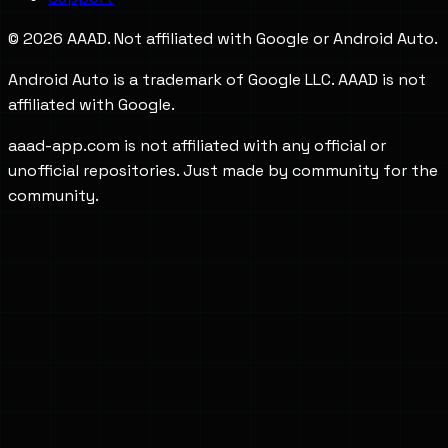
©
2026
AAAD. Not affiliated with Google or Android Auto.
Android Auto is a trademark of Google LLC. AAAD is not
affiliated with Google.
aaad-app.com is not affiliated with any official or
unofficial repositories. Just made by community for the
community.