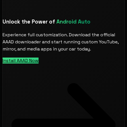
Unlock the Power of
Android Auto
Experience full customization. Download the official
AAAD downloader and start running custom YouTube,
mirror, and media apps in your car today.
Install AAAD Now