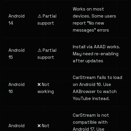
Works on most
Android
⚠️ Partial
devices. Some users
14
support
report "No new
messages" errors
Install via AAAD works.
Android
⚠️ Partial
May need re-enabling
15
support
after updates
CarStream fails to load
Android
❌ Not
on Android 16. Use
16
working
AABrowser to watch
YouTube instead.
CarStream is not
compatible with
Android
❌ Not
Android 17. Use