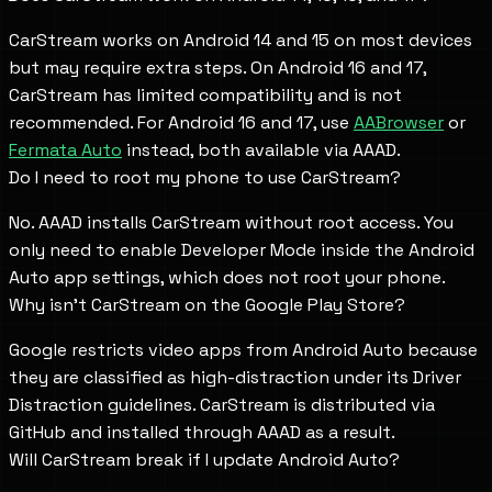
CarStream works on Android 14 and 15 on most devices
but may require extra steps. On Android 16 and 17,
CarStream has limited compatibility and is not
recommended. For Android 16 and 17, use
AABrowser
or
Fermata Auto
instead, both available via AAAD.
Do I need to root my phone to use CarStream?
No. AAAD installs CarStream without root access. You
only need to enable Developer Mode inside the Android
Auto app settings, which does not root your phone.
Why isn't CarStream on the Google Play Store?
Google restricts video apps from Android Auto because
they are classified as high-distraction under its Driver
Distraction guidelines. CarStream is distributed via
GitHub and installed through AAAD as a result.
Will CarStream break if I update Android Auto?