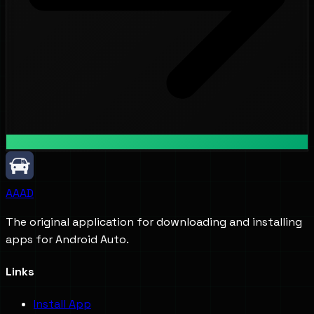
AAAD
The original application for downloading and installing
apps for Android Auto.
Links
Install App