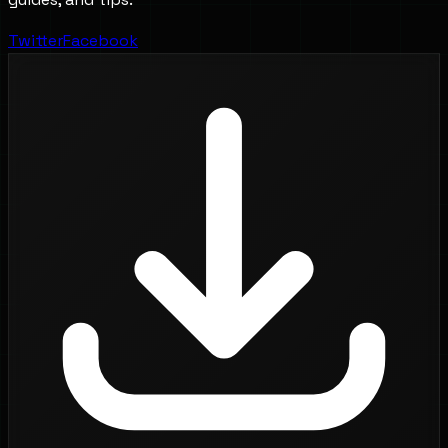
Twitter
Facebook