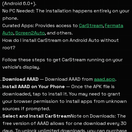
(Android 6.0+).
No PC Needed: The installation happens entirely on your
phone.
Curated Apps: Provides access to
CarStream
,
Fermata
Auto
,
Screen2Auto
, and others.
How do I install CarStream on Android Auto without
root?
Follow these steps to get CarStream running on your
vehicle's display.
Download AAAD
— Download AAAD from
aaad.app
.
Install AAAD on Your Phone
— Once the APK file is
downloaded, tap to install it. You may need to grant
your browser permission to install apps from unknown
sources if prompted.
Select and Install CarStream
Note on Downloads: The
free version of AAAD allows for one download every 30
days. To unlock unlimited downloads, you can purchase