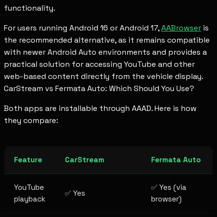
functionality.
For users running Android 16 or Android 17,
AABrowser
is
the recommended alternative, as it remains compatible
with newer Android Auto environments and provides a
practical solution for accessing YouTube and other
web-based content directly from the vehicle display.
CarStream vs Fermata Auto: Which Should You Use?
Both apps are installable through AAAD. Here is how
they compare:
Feature
CarStream
Fermata Auto
YouTube
✅ Yes (via
✅ Yes
playback
browser)