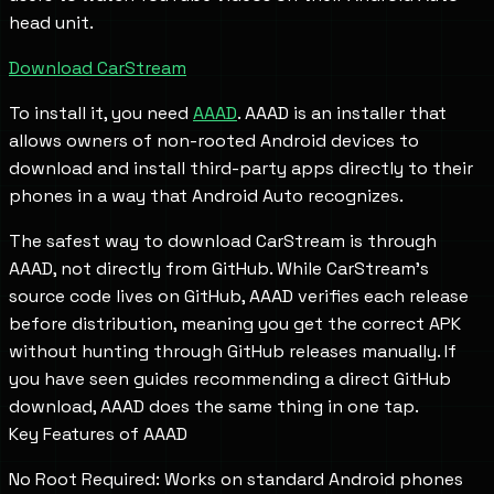
head unit.
Download CarStream
To install it, you need
AAAD
. AAAD is an installer that
allows owners of non-rooted Android devices to
download and install third-party apps directly to their
phones in a way that Android Auto recognizes.
The safest way to download CarStream is through
AAAD, not directly from GitHub. While CarStream's
source code lives on GitHub, AAAD verifies each release
before distribution, meaning you get the correct APK
without hunting through GitHub releases manually. If
you have seen guides recommending a direct GitHub
download, AAAD does the same thing in one tap.
Key Features of AAAD
No Root Required: Works on standard Android phones