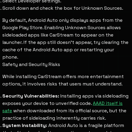
Select Developer settings.
Scroll down and check the box for Unknown Sources.
By default, Android Auto only displays apps from the
Google Play Store. Enabling Unknown Sources allows
sideloaded apps like CarStream to appear on the
launcher. If the app still doesn't appear, try clearing the
cache of the Android Auto app or restarting your
phone.
Safety and Security Risks
While installing CarStream offers more entertainment
options, it involves risks that users must understand.
Security Vulnerabilities:
Installing apps via sideloading
exposes your device to unverified code.
AAAD itself is
safe
when downloaded from its official source, but the
practice of sideloading inherently carries risk.
System Instability:
Android Auto is a fragile platform