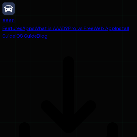
AAAD
Features
Apps
What is AAAD?
Pro vs Free
Web App
Install
Guide
iOS Guide
Blog