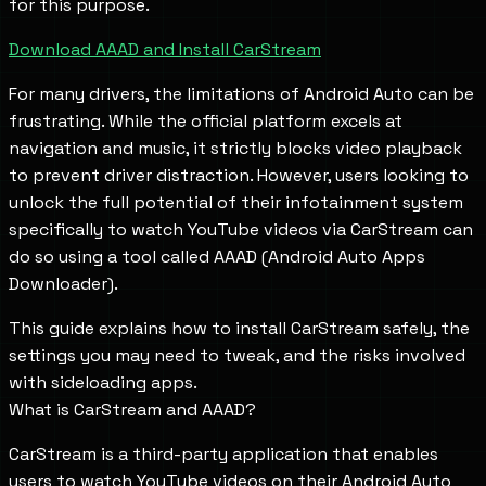
for this purpose.
Download AAAD and Install CarStream
For many drivers, the limitations of Android Auto can be
frustrating. While the official platform excels at
navigation and music, it strictly blocks video playback
to prevent driver distraction. However, users looking to
unlock the full potential of their infotainment system
specifically to watch YouTube videos via CarStream can
do so using a tool called AAAD (Android Auto Apps
Downloader).
This guide explains how to install CarStream safely, the
settings you may need to tweak, and the risks involved
with sideloading apps.
What is CarStream and AAAD?
CarStream is a third-party application that enables
users to watch YouTube videos on their Android Auto