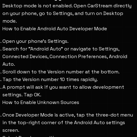
Desktop mode is not enabled. Open CarStream directly
on your phone, go to Settings, and turn on Desktop
mode.
How to Enable Android Auto Developer Mode
Open your phone's Settings.
Search for "Android Auto" or navigate to Settings,
Connected Devices, Connection Preferences, Android
Auto.
Scroll down to the Version number at the bottom.
Tap the Version number 10 times rapidly.
A prompt will ask if you want to allow development
settings. Tap OK.
How to Enable Unknown Sources
Once Developer Mode is active, tap the three-dot menu
in the top-right corner of the Android Auto settings
screen.