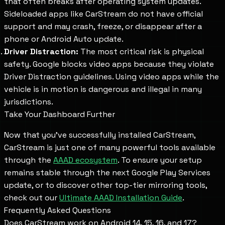
that often breaks after operating system updates.
Sideloaded apps like CarStream do not have official
support and may crash, freeze, or disappear after a
phone or Android Auto update.
Driver Distraction:
The most critical risk is physical
safety. Google blocks video apps because they violate
Driver Distraction guidelines. Using video apps while the
vehicle is in motion is dangerous and illegal in many
jurisdictions.
Take Your Dashboard Further
Now that you've successfully installed CarStream,
CarStream is just one of many powerful tools available
through the
AAAD ecosystem
. To ensure your setup
remains stable through the next Google Play Services
update, or to discover other top-tier mirroring tools,
check out our
Ultimate AAAD Installation Guide
.
Frequently Asked Questions
Does CarStream work on Android 14, 15, 16, and 17?