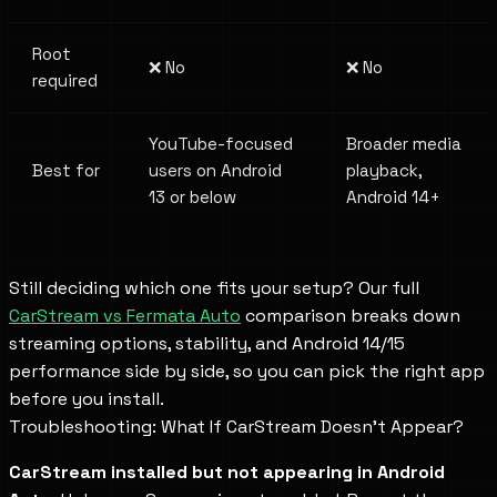
Root
❌ No
❌ No
required
YouTube-focused
Broader media
Best for
users on Android
playback,
13 or below
Android 14+
Still deciding which one fits your setup? Our full
CarStream vs Fermata Auto
comparison breaks down
streaming options, stability, and Android 14/15
performance side by side, so you can pick the right app
before you install.
Troubleshooting: What If CarStream Doesn't Appear?
CarStream installed but not appearing in Android