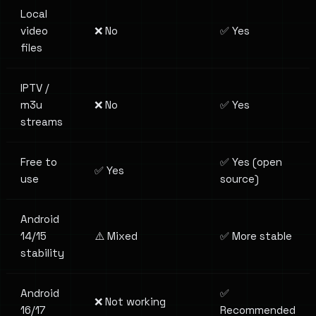
Local
video
❌ No
✅ Yes
files
IPTV /
m3u
❌ No
✅ Yes
streams
Free to
✅ Yes (open
✅ Yes
use
source)
Android
14/15
⚠️ Mixed
✅ More stable
stability
Android
✅
❌ Not working
16/17
Recommended