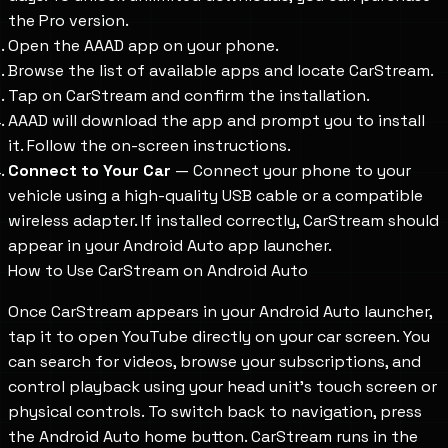
the Pro version.
Open the AAAD app on your phone.
Browse the list of available apps and locate CarStream.
Tap on CarStream and confirm the installation.
AAAD will download the app and prompt you to install
it. Follow the on-screen instructions.
Connect to Your Car
— Connect your phone to your
vehicle using a high-quality USB cable or a compatible
wireless adapter. If installed correctly, CarStream should
appear in your Android Auto app launcher.
How to Use CarStream on Android Auto
Once CarStream appears in your Android Auto launcher,
tap it to open YouTube directly on your car screen. You
can search for videos, browse your subscriptions, and
control playback using your head unit's touch screen or
physical controls. To switch back to navigation, press
the Android Auto home button. CarStream runs in the