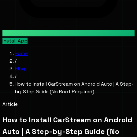
Install App
Home
/
Blog
/
How to Install CarStream on Android Auto | A Step-
by-Step Guide (No Root Required)
Article
How to Install CarStream on Android
Auto | A Step-by-Step Guide (No